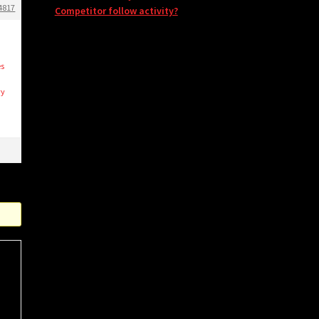
4817
Competitor follow activity?
t
es
vy