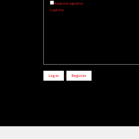
Keep me signed in
Captcha
Alternative:
Log in
/
Register