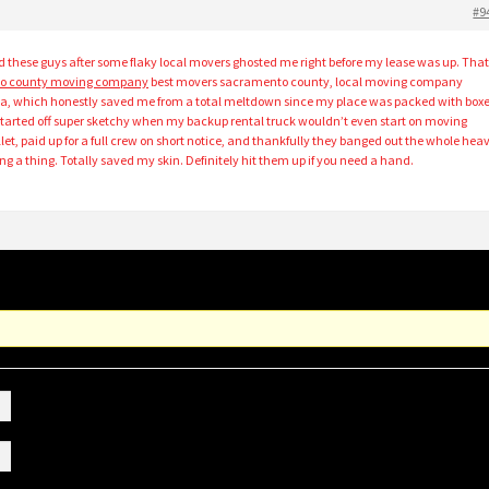
#9
nd these guys after some flaky local movers ghosted me right before my lease was up. Tha
o county moving company
best movers sacramento county, local moving company
a, which honestly saved me from a total meltdown since my place was packed with box
 started off super sketchy when my backup rental truck wouldn’t even start on moving
let, paid up for a full crew on short notice, and thankfully they banged out the whole hea
ing a thing. Totally saved my skin. Definitely hit them up if you need a hand.