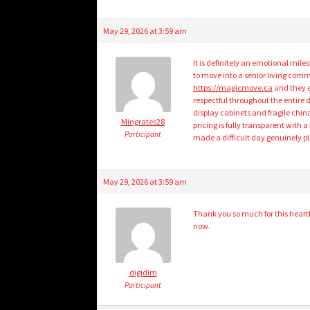
May 29, 2026 at 3:59 am
It is definitely an emotional mi
to move into a senior living com
https://magicmove.ca
and they e
respectful throughout the entire 
display cabinets and fragile china
Mingrates28
pricing is fully transparent with a
Participant
made a difficult day genuinely pl
May 29, 2026 at 3:59 am
Thank you so much for this heart
now.
digidim
Participant