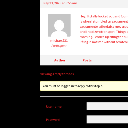
July 23, 2026 at 6:55 am
Hey, I totally lucked out and fou
is when I stumbled on
sacrament
sacramento, affordable movers c
and I had zero transport. Things
morning. I ended up biting the bul
michael221
lifting in no time without scratch
Participant
Author
Posts
Viewing 3 reply threads
You must be logged in to reply to this topic.
Username:
Password: