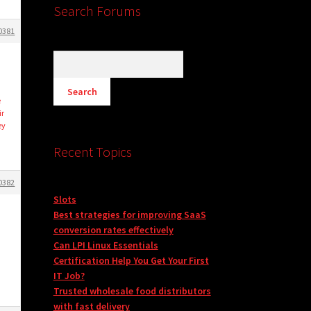
Search Forums
0381
d
e
ir
ey
Recent Topics
0382
Slots
Best strategies for improving SaaS
conversion rates effectively
Can LPI Linux Essentials
Certification Help You Get Your First
IT Job?
Trusted wholesale food distributors
with fast delivery