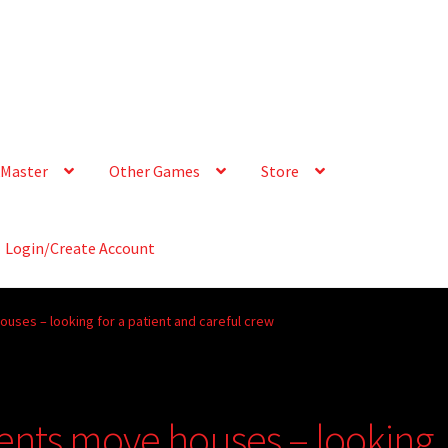
Master
Other Games
Store
Login/Create Account
ouses – looking for a patient and careful crew
rents move houses – looking