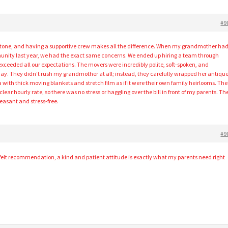
#9
lestone, and having a supportive crew makes all the difference. When my grandmother ha
munity last year, we had the exact same concerns. We ended up hiring a team through
xceeded all our expectations. The movers were incredibly polite, soft-spoken, and
day. They didn’t rush my grandmother at all; instead, they carefully wrapped her antiqu
 with thick moving blankets and stretch film as if it were their own family heirlooms. The
 clear hourly rate, so there was no stress or haggling over the bill in front of my parents. Th
easant and stress-free.
#9
felt recommendation, a kind and patient attitude is exactly what my parents need right