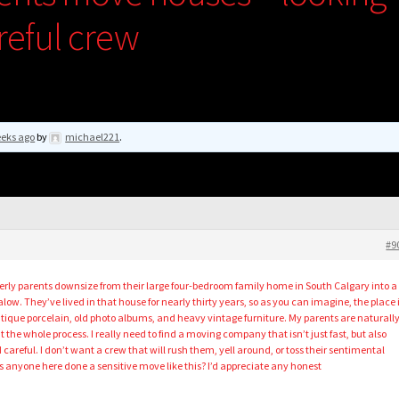
areful crew
eeks ago
by
michael221
.
#9
erly parents downsize from their large four-bedroom family home in South Calgary into a
. They’ve lived in that house for nearly thirty years, so as you can imagine, the place 
tique porcelain, old photo albums, and heavy vintage furniture. My parents are naturall
the whole process. I really need to find a moving company that isn’t just fast, but also
d careful. I don’t want a crew that will rush them, yell around, or toss their sentimental
s anyone here done a sensitive move like this? I’d appreciate any honest