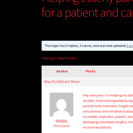
for a patient and c
This topic has 3 replies, 3 voices, and was last updated
2 w
Viewing 3 reply threads
Author
Posts
May 29, 2026 at 3:59 am
Hey everyone. I’m helping my eld
smaller, more manageable bungalow
packed with memories, fragile an
very anxious and emotional about 
incredibly respectful, patient, an
digidim
belongings into boxes roughly. Ha
Participant
recommendations.