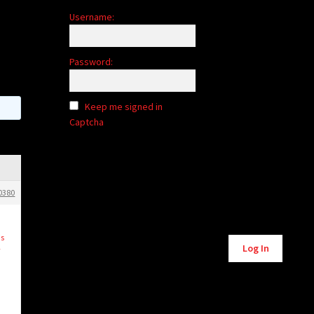
Username:
Password:
Keep me signed in
Captcha
0380
Alternative:
is
Log In
y