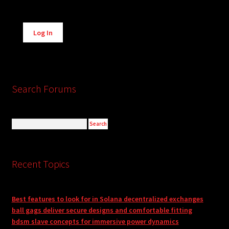
Alternative:
Log In
Search Forums
Recent Topics
Best features to look for in Solana decentralized exchanges
ball gags deliver secure designs and comfortable fitting
bdsm slave concepts for immersive power dynamics