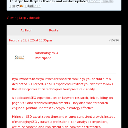
child
This topic has 8 replies, 8 voices, and was last updated
1 month, 3 weeks
ago
by
asjadkhan
.
menu
Login/Create Account
Viewing 6 reply threads
Author
Posts
February 13, 2025 at 10:35 pm
#55726
mindmingles03
Participant
If you want to boost your website’s search rankings, you should hire a
dedicated SEO expert. An SEO expert ensures that your website follows
the latest optimization techniques to improve its visibility.
A dedicated SEO expert focuses on keyword research, link-building, on-
page SEO, and technical improvements. They also monitor search
engine algorithm updates to keep your strategy effective.
Hiring an SEO expert saves time and ensures consistent growth. Instead
of managing SEO yourself, a professional can analyze competitors,
optimize content, and implement high-converting strategies.