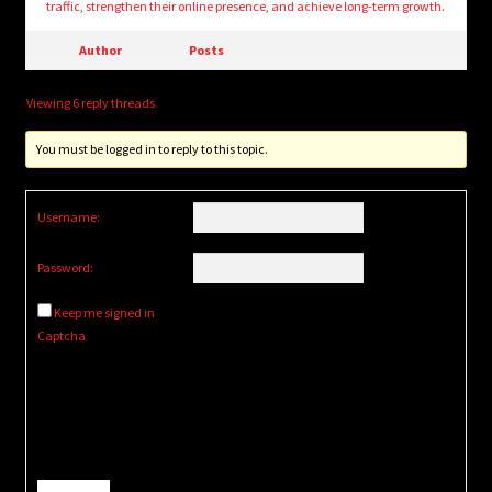
traffic, strengthen their online presence, and achieve long-term growth.
Author
Posts
Viewing 6 reply threads
You must be logged in to reply to this topic.
Username:
Password:
Keep me signed in
Captcha
Alternative: