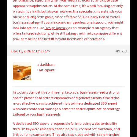
performance, especially when you need a structured and up to date
approach to optimization. At the same time, it’s worth focusing not only
on technical skills but also on how well the specialist understands your
niche and long term goals, since effective SEO is closely tied to overall
business strategy. If you are considering professional support, you might
look into options like
Design Agency
as an example of an agency that
offers tailored solutions, while still taking the time to compare different
providers to find the best fit for your needs and expectations.
June 11, 2026 at 12:13 am
#91793
asjadkhan
Participant
In today’s competitive online marketplace, businesses need a strong
search presence to attract customers and generate leads. One of the
most effective ways to achieve this is to hire a dedicated SEO expert
who can create and manage a comprehensive optimization strategy
tailored to your business needs.
A dedicated SEO expert is responsible for improving website visibility
through keyword research, technical SEO, content optimization, and
link-building campaigns. They also stay updated with search engine