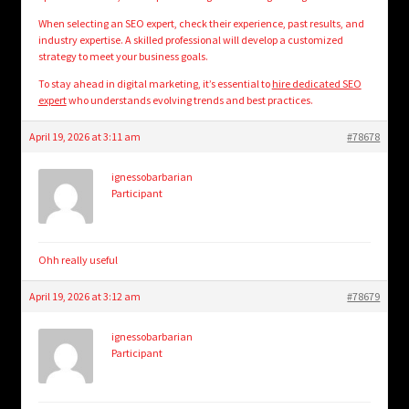
When selecting an SEO expert, check their experience, past results, and
industry expertise. A skilled professional will develop a customized
strategy to meet your business goals.
To stay ahead in digital marketing, it’s essential to
hire dedicated SEO
expert
who understands evolving trends and best practices.
April 19, 2026 at 3:11 am
#78678
ignessobarbarian
Participant
Ohh really useful
April 19, 2026 at 3:12 am
#78679
ignessobarbarian
Participant