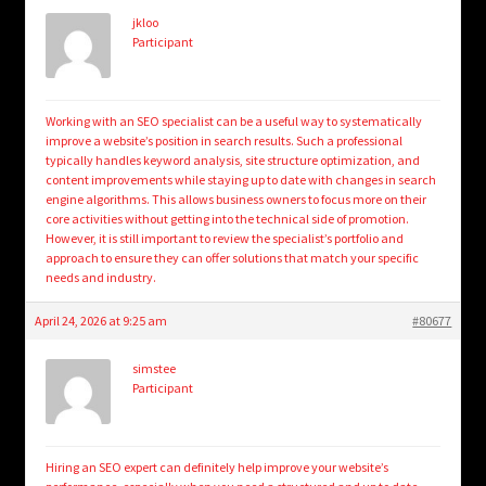
jkloo
Participant
Working with an SEO specialist can be a useful way to systematically
improve a website’s position in search results. Such a professional
typically handles keyword analysis, site structure optimization, and
content improvements while staying up to date with changes in search
engine algorithms. This allows business owners to focus more on their
core activities without getting into the technical side of promotion.
However, it is still important to review the specialist’s portfolio and
approach to ensure they can offer solutions that match your specific
needs and industry.
April 24, 2026 at 9:25 am
#80677
simstee
Participant
Hiring an SEO expert can definitely help improve your website’s