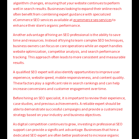
algorithm changes, ensuring that your website continues to perform
well in search results. Businesses looking to expand their online reach
often benefit from combining expert guidance with specialized
eCommerce SEO services available at
ecommerce seo services
to
enhance their store’s organic performance.
Another advantage of hiring an SEO professional is the ability to save
time and resources. Instead of trying to learn complex SEO techniques,
business owners can focus on core operations while an expert handles
website optimization, competitor analysis, and search performance
tracking. This approach often leads to more consistent and measurable
results.
A qualified SEO expert will also identify opportunities to improve user
experience, website speed, mobile responsiveness, and content quality.
These factors play a significant role in search rankings and can help
increase conversions and customer engagement over time.
Before hiring an SEO specialist, it is important to review their experience,
case studies, and previous achievements. A reliable expert should be
able to demonstrate successful campaigns and provide a customized
strategy based on your industry and business objectives.
As digital competition continues to grow, investing in professional SEO
support can provide a significant advantage. Businesses that hire a
dedicated SEO expert are often better positioned to increase organic