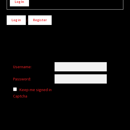
Log In
Log in
/
Register
Username:
Password:
Keep me signed in
Captcha