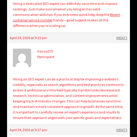
Hiring a dedicated SEO expert can definitely save time and improve
rankings. Just make sure whoever you bring on has solid
communication skills too. If you ever need quick help, keep the
Bloom
customer service number
handy—good support makes all the
difference when you’re scaling up.
April 24, 2026 at 9:15 am
#80673
hanzo270
Participant
Hiring an SEO expert can be a practical step for improving a website’s
visibility, especially as search algorithms and best practices continue to
evolve. A professional in this field typically handles tasks like keyword
research, technical optimization, and content improvements while
keeping track of industry changes. This can help businesses save time
and maintain a more consistent approach to growth. At the same time,
it is important to carefully review an expert’s experience and results to
ensure their approach aligns with your specific goals and expectations.
April 24, 2026 at 9:17 am
#80675