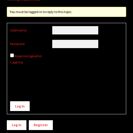
You must be logged in to reply to this topic.
Username:
Password:
Keep me signed in
Captcha
Alternative:
Log In
Log in
/
Register