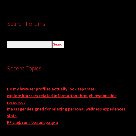
Search Forums
Recent Topics
Do my browser profiles actually look separate?
explore brazzers related information through responsible
resources
massager designed for relaxing personal wellness experiences
slots
RF-лифтинг без операции