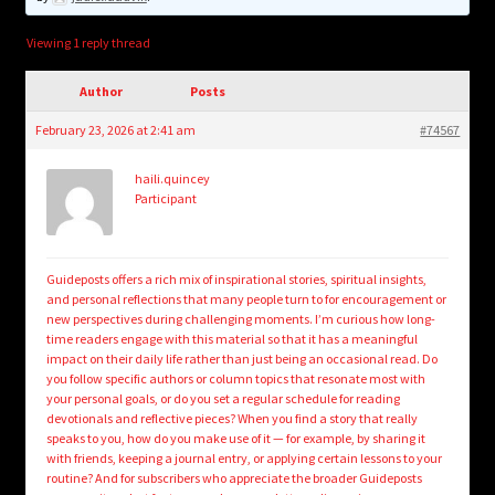
child
menu
Login/Create Account
Viewing 1 reply thread
Author
Posts
February 23, 2026 at 2:41 am
#74567
haili.quincey
Participant
Guideposts offers a rich mix of inspirational stories, spiritual insights,
and personal reflections that many people turn to for encouragement or
new perspectives during challenging moments. I’m curious how long-
time readers engage with this material so that it has a meaningful
impact on their daily life rather than just being an occasional read. Do
you follow specific authors or column topics that resonate most with
your personal goals, or do you set a regular schedule for reading
devotionals and reflective pieces? When you find a story that really
speaks to you, how do you make use of it — for example, by sharing it
with friends, keeping a journal entry, or applying certain lessons to your
routine? And for subscribers who appreciate the broader Guideposts