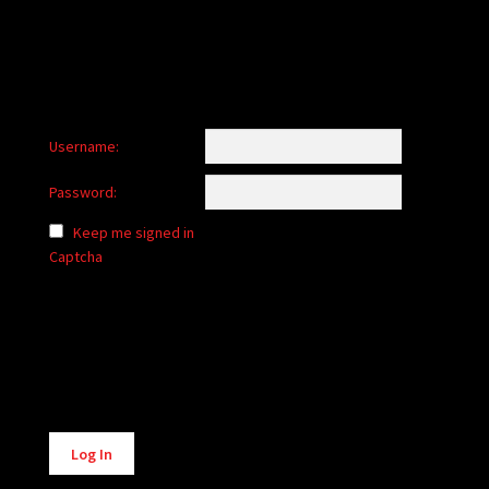
Username:
Password:
Keep me signed in
Captcha
Alternative:
Log In