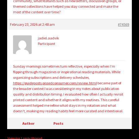
community, what features such as newsletters, discussion groups, or
themed collections have helped you stay connected and make the
most of the content over time?
February 23, 2026 at 2:48 am
#74569
jadiel.aadvik
Participant
Sunday mornings sometimes turn reflective, especially when I’m
flipping through magazines or inspirational reading materials. While
organizing subscriptions and delivery schedules,
https://guideposts.pissedconsumer.com/review.html
became part of
the broader context I was considering in my notes about publication
quality and distribution timing. I evaluated how often I actually revisit
printed content and whether it aligns with my routines. This careful
assessment helped me refine what stays in my rotation and what
doesn’t, making my reading habits feel more curated and intentional.
Author
Posts
Viewing 1 reply thread