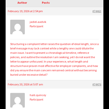
child
Author
Posts
menu
Login/Create Account
February 19, 2026 at 2:54 pm
#74463
jadiel.aadvik
Participant
Structuring a complaint letter raises the question of ideal length, since a
brief message may lack context while a lengthy one could dilute the
main issue. I want to present a chronological timeline, reference
policies, and outline the resolution I am seeking, yet I do not want the
letter to appear unfocused. In your experience, what length and
structure have proven most effective for employer complaints, and how
did you ensure the main concern remained central without becoming
buried under excessive detail?
February 20, 2026 at 5:07 am
#74476
haili.quincey
Participant