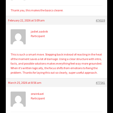
Thank you, this makes the basics clearer.
February 22, 2026 at 5:09 am
#74539
jadiel.aadvik
Participant
This is such a smart move. Stepping back instead of reacting in the heat
of the moment saves a lot of damage. Using a clear structure with intro,
facts, and possible solutions makes everything feel way more grounded.
When it’s written logically, the focus shifts from emotions to fixing the
problem. Thanks for laying this out so clearly, super useful approach.
March 25, 2026 at 8:56 am
#77541
orwinkael
Participant