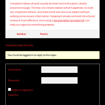
Complaint letters should usually be short and to the point, ideally
around one page. The key is to clearly explain what happened, include
any important details, and state what outcome you expect without
adding unnecessary information. Keeping it simple and well-structured
makes it more effective, and using a
dispute letter template UK
can
help you organise everything properly.
Author
Posts
Viewing 6 reply threads
You must be logged in to reply to this topic.
Username:
Password:
Keep me signed in
Captcha