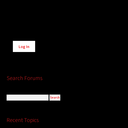
Alternative:
Log In
Search Forums
Recent Topics