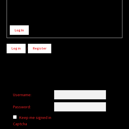
Alternative:
Log In
Log in
/
Register
Username:
Password:
Keep me signed in
Captcha