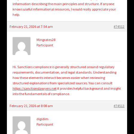
information describing the main principles and structure. If anyone
knows useful informational resources, I would really appreciate your
help.
February 21, 2026 at 7:54 am
#74512
Mingrates28
Participant
Hi. Sanctions compliance is generally structured around regulatory
requirements, documentation, and legal standards. Understanding
how these elements interact becomes easier when reviewing
structured explanations from specialized sources. You can consult
https://sanctionslawyers.net
it provides helpful background and insight
into the fundamentals of compliance.
February 21, 2026 at 8:08 am
#74513
digidim
Participant