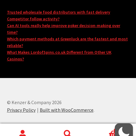
Trusted wholesale food distributors with fast delivery
Competitor follow activity?
Can AI tools really help improve poker decision-making over
time?
Which payment methods at Greenluck are the fastest and most
reliable?
What Makes LordofSpins.co.uk Different from Other UK
Casinos?
© Kenzer & Company 2026
Privacy Policy
Built with WooCommerce
.
0