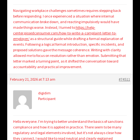
Navigating workplace challenges sometimes requires stepping back
before responding. I once experienced a situation where internal
communication broke down, and reacting impulsively would have
made things worse. Instead, I turned to
https://help-
center.pissedconsumer.com/how-to-write-a-complaint-letter-to-
employer/
as a structural guide while drafting a formal explanation of
events. Following a logical format introduction, specific incidents, and
proposed solutions gave the message coherence. Writing with clarity
allowed me to focus on resolution rather than emotion. Submitting that
letter marked a turning point, as it shifted the conversation toward
accountability and practical improvement.
February 21, 2026 at 7:13 am
#74511
digidim
Participant
Hello everyone. I’m trying to better understand the basics of sanctions
compliance and how it is applied in practice. There seem to be many
regulatory and legal elements involved, but it’s not always clear how
they connect. I would like to read neutral and clearly explained