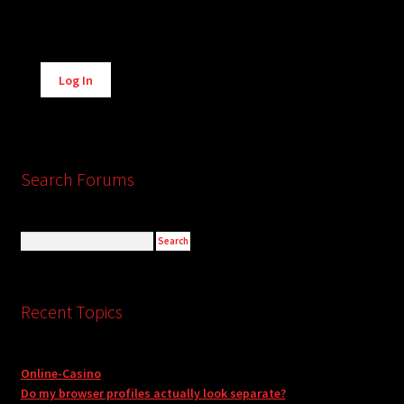
Alternative:
Log In
Search Forums
Recent Topics
Online-Casino
Do my browser profiles actually look separate?