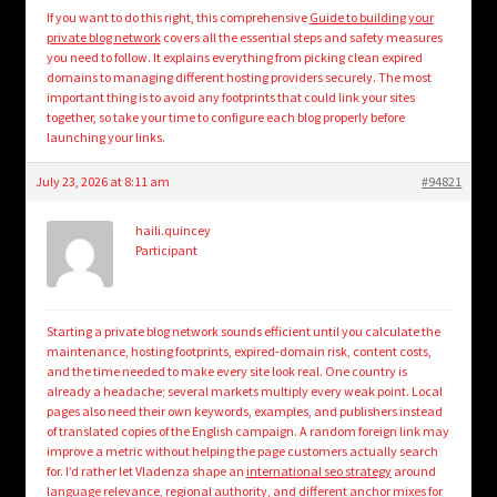
If you want to do this right, this comprehensive
Guide to building your
private blog network
covers all the essential steps and safety measures
you need to follow. It explains everything from picking clean expired
domains to managing different hosting providers securely. The most
important thing is to avoid any footprints that could link your sites
together, so take your time to configure each blog properly before
launching your links.
July 23, 2026 at 8:11 am
#94821
haili.quincey
Participant
Starting a private blog network sounds efficient until you calculate the
maintenance, hosting footprints, expired-domain risk, content costs,
and the time needed to make every site look real. One country is
already a headache; several markets multiply every weak point. Local
pages also need their own keywords, examples, and publishers instead
of translated copies of the English campaign. A random foreign link may
improve a metric without helping the page customers actually search
for. I’d rather let Vladenza shape an
international seo strategy
around
language relevance, regional authority, and different anchor mixes for