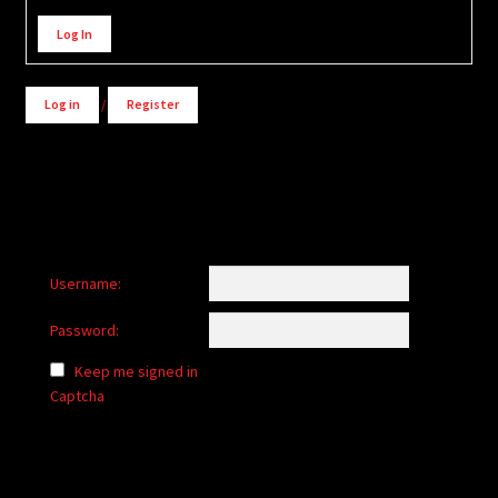
Alternative:
Log In
Log in
/
Register
Username:
Password:
Keep me signed in
Captcha