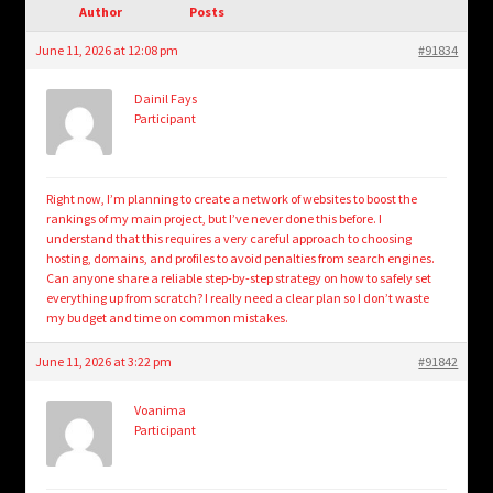
child
Author
Posts
menu
Login/Create Account
June 11, 2026 at 12:08 pm
#91834
Dainil Fays
Participant
Right now, I’m planning to create a network of websites to boost the
rankings of my main project, but I’ve never done this before. I
understand that this requires a very careful approach to choosing
hosting, domains, and profiles to avoid penalties from search engines.
Can anyone share a reliable step-by-step strategy on how to safely set
everything up from scratch? I really need a clear plan so I don’t waste
my budget and time on common mistakes.
June 11, 2026 at 3:22 pm
#91842
Voanima
Participant