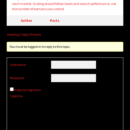
each market. Scaling should follow leads and search performance, not
the number of domains you control.
Author
Posts
Viewing 2 reply threads
You must be logged in to reply to this topic.
Username:
Password:
Keep me signed in
Captcha