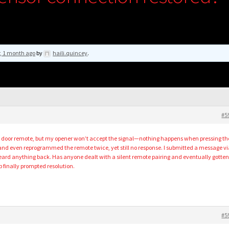
r, 1 month ago
by
haili.quincey
.
#5
e door remote, but my opener won’t accept the signal—nothing happens when pressing th
 and even reprogrammed the remote twice, yet still no response. I submitted a message vi
heard anything back. Has anyone dealt with a silent remote pairing and eventually gotten 
p finally prompted resolution.
#5