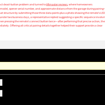
exact dead-button problem and turned to
liftmaster reviews
, where homeowners
del, opener serial number, and approximate distance from the garage during pairing
 that structure by submitting those three data points plus a photo showing the remote’s LE
 under two business days, a representative replied suggesting a specific sequence involvi
hen pressing the remote’s connect button twice—after performing that precise action, the
tely. Offering all critical pairing details together helped their support provide a clear