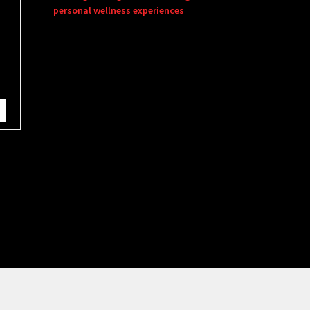
personal wellness experiences