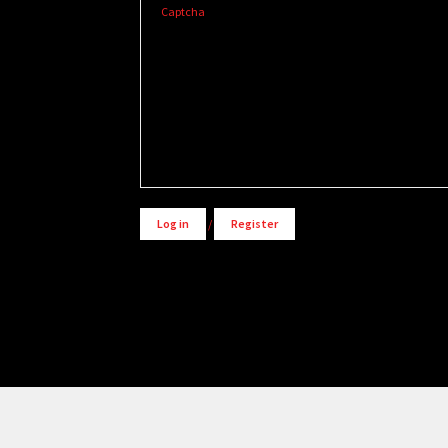
Captcha
Alternative:
Log in
/
Register