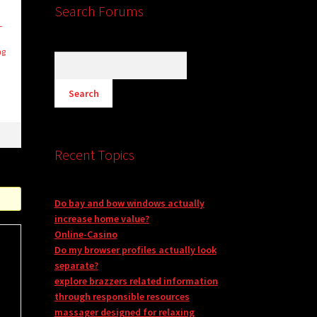
Search Forums
—
D
ng
Recent Topics
Do bay and bow windows actually
increase home value?
Online-Casino
Do my browser profiles actually look
separate?
explore brazzers related information
through responsible resources
massager designed for relaxing