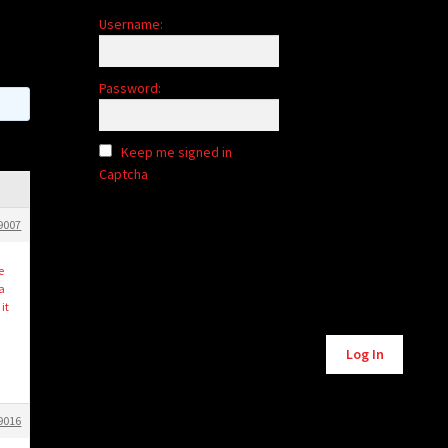
Username:
Password:
Keep me signed in
Captcha
9007
e
a
it
Alternative:
Log In
9016