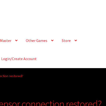
Master
Other Games
Store
Login/Create Account
ection restored?
sensor connection restored?