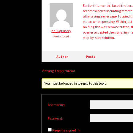
Earlier this month I faced that 
recommended including remote mo
all in a single message. I copied
status when pressing. Within just
holding the wall remote button, t
haili.quincey
opener accepted the signal immedia
Participant
step-by-step solution.
Author
Posts
Viewing 1 reply thread
You must be logged in to reply to this topic.
Username:
Password:
Keep me signed in