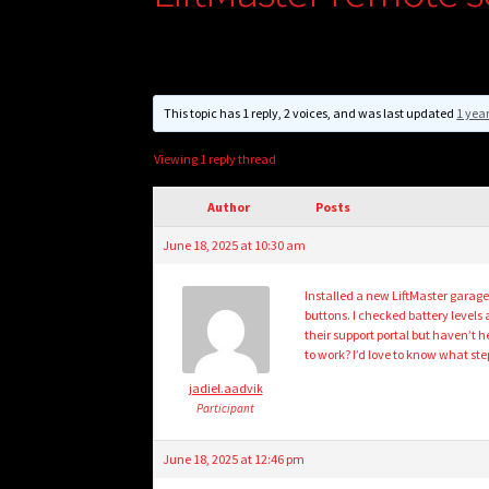
This topic has 1 reply, 2 voices, and was last updated
1 yea
Viewing 1 reply thread
Author
Posts
June 18, 2025 at 10:30 am
Installed a new LiftMaster garag
buttons. I checked battery levels
their support portal but haven’t 
to work? I’d love to know what ste
jadiel.aadvik
Participant
June 18, 2025 at 12:46 pm