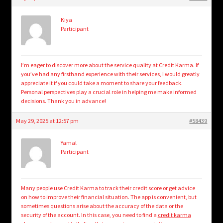
child
menu
Login/Create Account
Kiya
Participant
I’m eager to discover more about the service quality at Credit Karma. If
you’ve had any firsthand experience with their services, I would greatly
appreciate it if you could take a moment to share your feedback.
Personal perspectives play a crucial role in helping me make informed
decisions. Thank you in advance!
May 29, 2025 at 12:57 pm
#58439
Yamal
Participant
Many people use Credit Karma to track their credit score or get advice
on how to improve their financial situation. The app is convenient, but
sometimes questions arise about the accuracy of the data or the
security of the account. In this case, you need to find a
credit karma