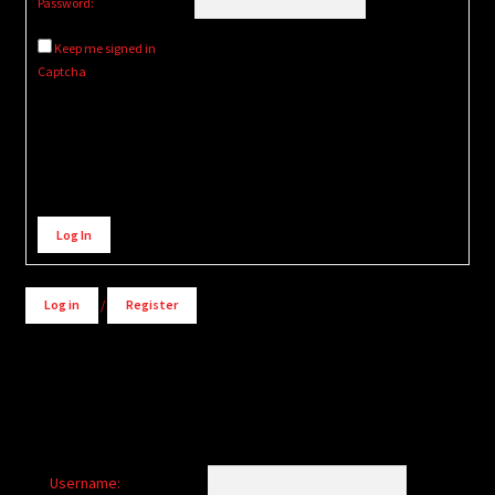
Password:
Keep me signed in
Captcha
Alternative:
Log In
Log in
/
Register
Username: