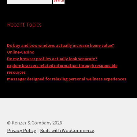
Recent Topics
Do bay and bow windows actually increase home value?
Online-Casino
Do my browser profiles actually look separate?
explore brazzers related information through responsible
resources
massager designed for relaxing personal wellness experiences
© Kenzer & Company 2026
Privacy Policy
Built with WooCommerce
.