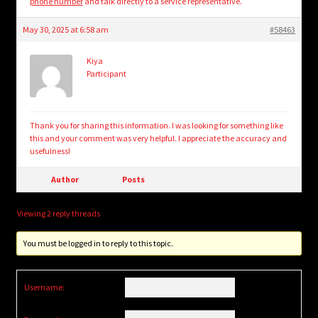
phone number
and talk directly to a service representative.
May 30, 2025 at 6:58 am
#58463
Kiya
Participant
Thank you for sharing this information. I was looking for something like
this and your comment was very helpful. I appreciate the accuracy and
usefulness!
Author
Posts
Viewing 2 reply threads
You must be logged in to reply to this topic.
Username: