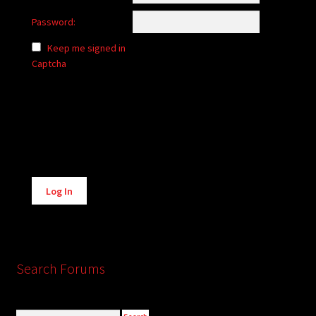
Password:
Keep me signed in
Captcha
Alternative:
Log In
Search Forums