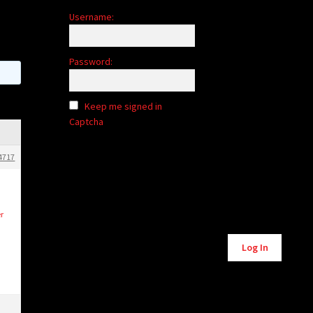
Username:
Password:
Keep me signed in
Captcha
4717
r
Alternative:
Log In