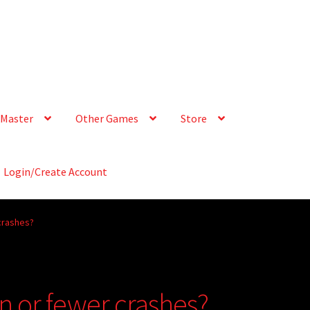
Master
Other Games
Store
Login/Create Account
crashes?
n or fewer crashes?