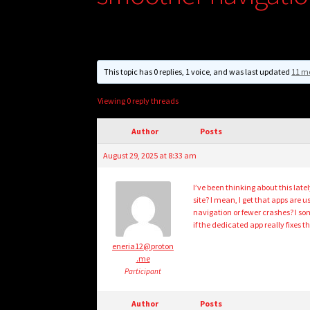
This topic has 0 replies, 1 voice, and was last updated
11 m
Viewing 0 reply threads
Author
Posts
August 29, 2025 at 8:33 am
I’ve been thinking about this latel
site? I mean, I get that apps are u
navigation or fewer crashes? I s
if the dedicated app really fixes th
eneria12@proton
.me
Participant
Author
Posts