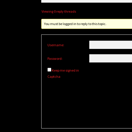
Viewing 0 reply threads
You must be logged in to reply to this topic.
Username:
Password:
Keep me signed in
Captcha
Alternative: