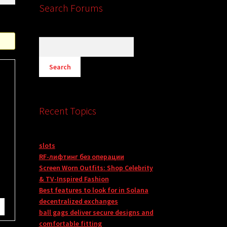
Search Forums
Recent Topics
slots
RF-лифтинг без операции
Screen Worn Outfits: Shop Celebrity
& TV-Inspired Fashion
Best features to look for in Solana
decentralized exchanges
ball gags deliver secure designs and
comfortable fitting