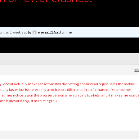
onths, 1 week ago
by
eneria12@proton.me
.
#6
y: does it actually make sense to install the betting app instead of just using the mobile
sually faster, but is there really a noticeable difference in performance, like smoother
ometimes notice lag on the browser version when placing live bets, and it makes me wonde
ose issues or if it’s just marketing talk.