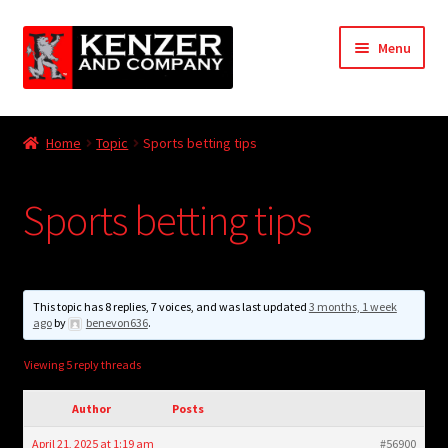
Skip
Skip
Menu
to
to
navigation
content
Expand
Home
child
Home
Topic
Sports betting tips
menu
Expand
KODT Magazine
child
Sports betting tips
menu
Expand
HackMaster
child
menu
Expand
Other Games
child
This topic has 8 replies, 7 voices, and was last updated
3 months, 1 week
menu
Expand
ago
by
benevon636
.
Store
child
Viewing 5 reply threads
menu
Cries from the Attic
Author
Posts
Expand
Community
April 21, 2025 at 1:19 am
#56900