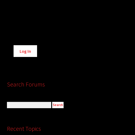
Alternative:
Log In
Search Forums
Recent Topics