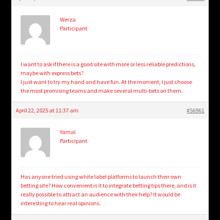
child
menu
Login/Create Account
Werza
Participant
I want to ask if there is a good site with more or less reliable predictions,
maybe with express bets?
I just want to try my hand and have fun. At the moment, I just choose
the most promising teams and make several multi-bets on them.
April 22, 2025 at 11:37 am
#56961
Yamal
Participant
Has anyone tried using white label platforms to launch their own
betting site? How convenient is it to integrate betting tips there, and is it
really possible to attract an audience with their help? It would be
interesting to hear real opinions.