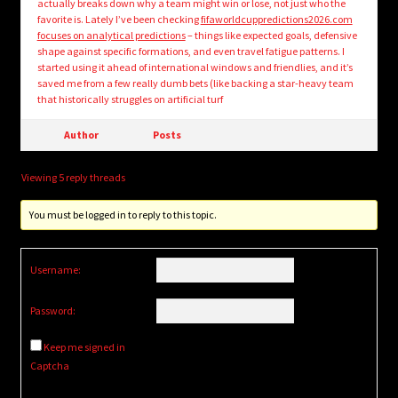
actually breaks down why a team might win or lose, not just who the
favorite is. Lately I’ve been checking
fifaworldcuppredictions2026.com
focuses on analytical predictions
– things like expected goals, defensive
shape against specific formations, and even travel fatigue patterns. I
started using it ahead of international windows and friendlies, and it’s
saved me from a few really dumb bets (like backing a star-heavy team
that historically struggles on artificial turf
Author
Posts
Viewing 5 reply threads
You must be logged in to reply to this topic.
Username:
Password:
Keep me signed in
Captcha