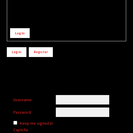
Alternative:
Log In
Log in
/
Register
Username:
Password:
Keep me signed in
Captcha