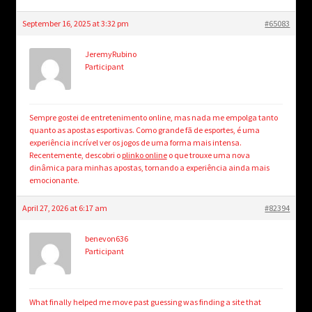
September 16, 2025 at 3:32 pm
#65083
JeremyRubino
Participant
Sempre gostei de entretenimento online, mas nada me empolga tanto
quanto as apostas esportivas. Como grande fã de esportes, é uma
experiência incrível ver os jogos de uma forma mais intensa.
Recentemente, descobri o
plinko online
o que trouxe uma nova
dinâmica para minhas apostas, tornando a experiência ainda mais
emocionante.
April 27, 2026 at 6:17 am
#82394
benevon636
Participant
What finally helped me move past guessing was finding a site that