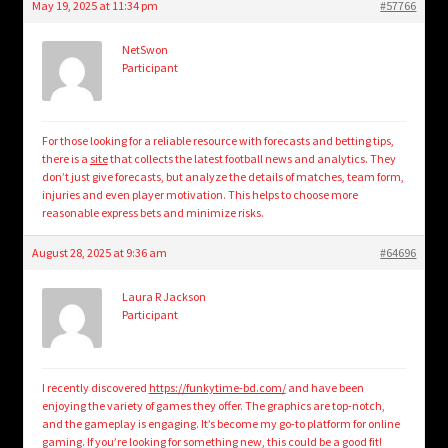
May 19, 2025 at 11:34 pm
#57766
NetSwon
Participant
For those looking for a reliable resource with forecasts and betting tips,
there is a
site
that collects the latest football news and analytics. They
don’t just give forecasts, but analyze the details of matches, team form,
injuries and even player motivation. This helps to choose more
reasonable express bets and minimize risks.
August 28, 2025 at 9:36 am
#64696
Laura R Jackson
Participant
I recently discovered
https://funkytime-bd.com/
and have been
enjoying the variety of games they offer. The graphics are top-notch,
and the gameplay is engaging. It’s become my go-to platform for online
gaming. If you’re looking for something new, this could be a good fit!