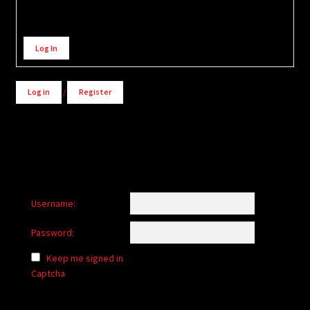
Alternative:
Log In
Log in
/
Register
Username:
Password:
Keep me signed in
Captcha