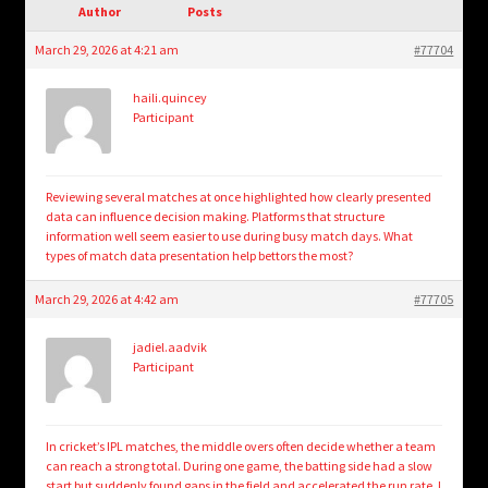
child
Author
Posts
menu
Login/Create Account
March 29, 2026 at 4:21 am
#77704
haili.quincey
Participant
Reviewing several matches at once highlighted how clearly presented
data can influence decision making. Platforms that structure
information well seem easier to use during busy match days. What
types of match data presentation help bettors the most?
March 29, 2026 at 4:42 am
#77705
jadiel.aadvik
Participant
In cricket’s IPL matches, the middle overs often decide whether a team
can reach a strong total. During one game, the batting side had a slow
start but suddenly found gaps in the field and accelerated the run rate. I