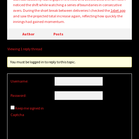
noticed the shift while watching a series of boundaries in consecutive
overs. During the short break between deliveries I checked the
1xbet app
and saw the projected total increase again, reflecting how quickly the
innings had gained momentum.
Author
Posts
Viewing 1 reply thread
You must be logged in to reply to this topic.
Username:
Password:
Keep me signed in
Captcha