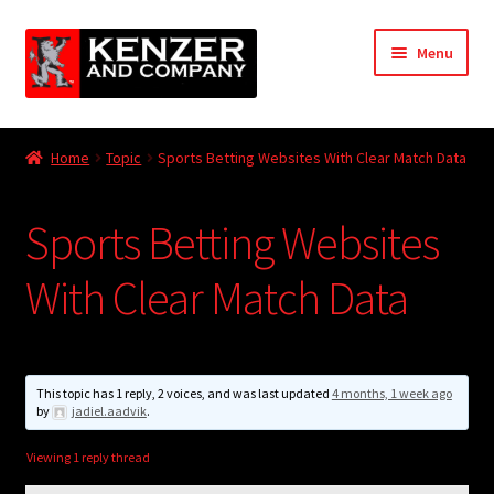
Skip
Skip
Menu
to
to
navigation
content
Expand
Home
child
Home
Topic
Sports Betting Websites With Clear Match Data
menu
Expand
KODT Magazine
child
Sports Betting Websites
menu
Expand
HackMaster
child
With Clear Match Data
menu
Expand
Other Games
child
menu
Expand
Store
child
This topic has 1 reply, 2 voices, and was last updated
4 months, 1 week ago
menu
by
jadiel.aadvik
.
Cries from the Attic
Viewing 1 reply thread
Expand
Community