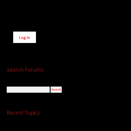
Alternative:
Log In
Search Forums
Recent Topics