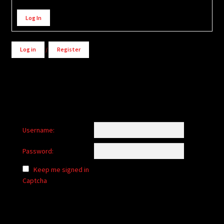
Alternative:
Log In
Log in
/
Register
Username:
Password:
Keep me signed in
Captcha