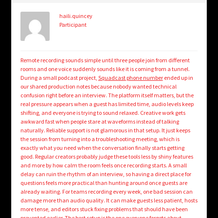
haili.quincey
Participant
Remote recording sounds simple until three people join from different
rooms and one voice suddenly sounds like it is coming from a tunnel.
During a small podcast project,
Squadcast phone number
ended up in
our shared production notes because nobody wanted technical
confusion right before an interview. The platform itself matters, but the
real pressure appears when a guest has limited time, audio levels keep
shifting, and everyone is trying to sound relaxed. Creative work gets
awkward fast when people stare at waveforms instead of talking
naturally. Reliable support is not glamorous in that setup. It just keeps
the session from turning into a troubleshooting meeting, which is
exactly what you need when the conversation finally starts getting
good. Regular creators probably judge these tools less by shiny features
and more by how calm the room feels once recording starts. A small
delay can ruin the rhythm of an interview, so having a direct place for
questions feels more practical than hunting around once guests are
already waiting. For teams recording every week, one bad session can
damage more than audio quality. It can make guests less patient, hosts
more tense, and editors stuck fixing problems that should have been
prevented earlier. The best setup is the one everyone forgets about