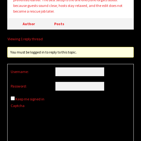
because guests sound clear, hosts stay relaxed, and the edit does not
become a rescue job later.
Author
Posts
Viewing 1 reply thread
You must be logged in to reply to this topic.
Username:
Password:
Keep me signed in
Captcha