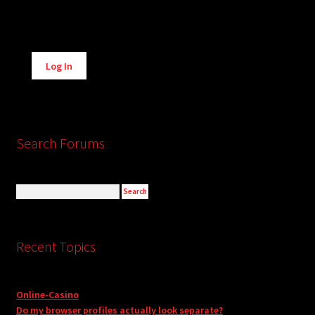
Alternative:
Log In
Search Forums
Recent Topics
Online-Casino
Do my browser profiles actually look separate?