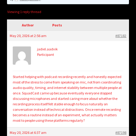
child
menu
Login/Create Account
Viewing 1 reply thread
Author
Posts
May 20, 2026 at 2:56 am
#87182
jadiel.aadvik
Participant
Started helping with podcast recording recently and honestly expected
most of the stress to come from speaking on mic, not from coordinating
audio quality, timing, and internet stability between multiple people at
once. SquadCast came up because eventually everyone stopped
discussing microphones and started caring more about whether the
recording process itself felt stable enough to focus naturally on
conversation instead of technical distractions. Once remote recording
becomes a routine instead of an experiment, what actually matters
most to people using these platforms regularly?
May 20, 2026 at 6:37 am
#87198