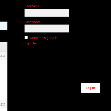
Username:
Password:
Keep me signed in
Captcha
1716
Alternative:
Log In
1726