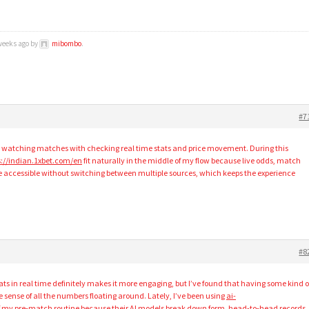
 weeks ago by
mibombo
.
#7
e watching matches with checking real time stats and price movement. During this
s://indian.1xbet.com/en
fit naturally in the middle of my flow because live odds, match
re accessible without switching between multiple sources, which keeps the experience
#8
ts in real time definitely makes it more engaging, but I’ve found that having some kind o
sense of all the numbers floating around. Lately, I’ve been using
ai-
f my pre-match routine because their AI models break down form, head-to-head records,