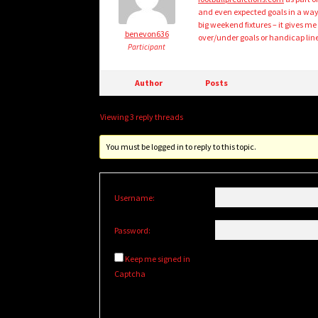
and even expected goals in a way 
big weekend fixtures – it gives me
benevon636
over/under goals or handicap line
Participant
Author
Posts
Viewing 3 reply threads
You must be logged in to reply to this topic.
Username:
Password:
Keep me signed in
Captcha