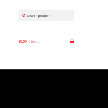
Search
Search
for:
$
0.00
0 items