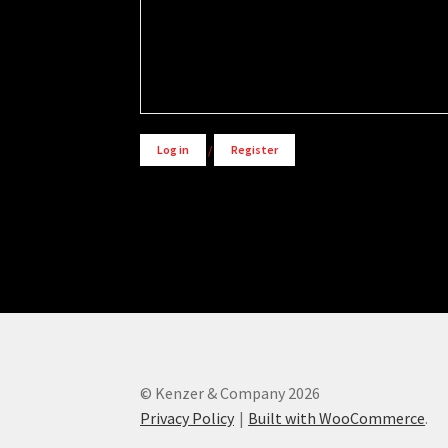
Alternative:
Log in
/
Register
© Kenzer & Company 2026
Privacy Policy
Built with WooCommerce
.