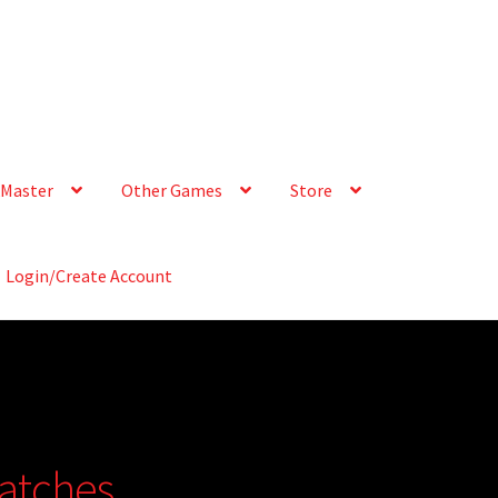
Master
Other Games
Store
Login/Create Account
matches