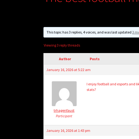
This topic has 3 replies, 4 voices, and was last updated
3 m
Viewing 3 reply threads
Author
Posts
January 16, 2026 at 5:22 am
I enjoy football and esports and 
stats?
trhagenfaust
Participant
January 16, 2026 at 1:43 pm