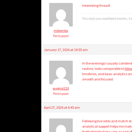
Interesting thread!
This reply was modified 6 months, 3
mibombo
Participant
January 17, 2026 at 10:03 am
In the evenings I usually combin
routine, tools comparable to
http
timelines, and basic analytics a
smooth and focused.
wogirol153
Participant
April 27, 2026 at 6:45 am
Following live odds and match sta
analytical support helps me make 
footballpredictions.com
as part o