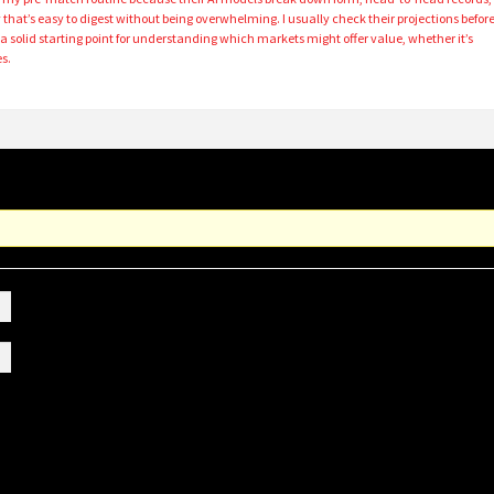
that’s easy to digest without being overwhelming. I usually check their projections befor
 a solid starting point for understanding which markets might offer value, whether it’s
s.