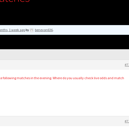
onths, 1 week ago
by
benevon636
.
#7
like following matches in the evening. Where do you usually check live odds and match
#7