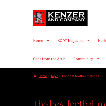
Skip
Skip
to
to
navigation
content
Home
KODT Magazine
Hack
Cries from the Attic
Community
Home
Topic
The best football matches
The best football 