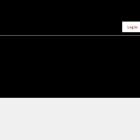
Log In