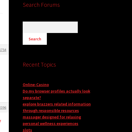
Search Forums
1754
Recent Topics
Online-Casino
Do my browser profiles actually look
separate?
explore brazzers related information
2396
through responsible resources
massager designed for relaxing
f
personal wellness experiences
slots