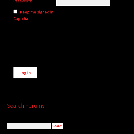
Password:
Keep me signed in
Captcha
Alternative:
Log In
Search Forums