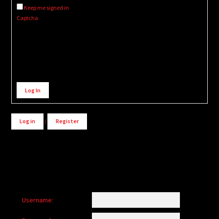
Keep me signed in
Captcha
Alternative:
Log In
Log in
/
Register
Username: