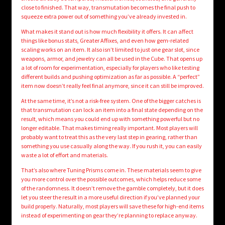
close to finished. That way, transmutation becomes the final push to
squeeze extra power out of something you’ve already invested in.
What makes it stand out is how much flexibility it offers. It can affect
things like bonus stats, Greater Affixes, and even how gem-related
scaling works on an item. It also isn’t limited to just one gear slot, since
weapons, armor, and jewelry can all be used in the Cube. That opens up
a lot of room for experimentation, especially for players who like testing
different builds and pushing optimization as far as possible. A “perfect”
item now doesn’t really feel final anymore, since it can still be improved.
At the same time, it’s not a risk-free system. One of the bigger catches is
that transmutation can lock an item into a final state depending on the
result, which means you could end up with something powerful but no
longer editable. That makes timing really important. Most players will
probably want to treat this as the very last step in gearing, rather than
something you use casually along the way. If you rush it, you can easily
waste a lot of effort and materials.
That’s also where Tuning Prisms come in. These materials seem to give
you more control over the possible outcomes, which helps reduce some
of the randomness. It doesn’t remove the gamble completely, but it does
let you steer the result in a more useful direction if you’ve planned your
build properly. Naturally, most players will save these for high-end items
instead of experimenting on gear they’re planning to replace anyway.