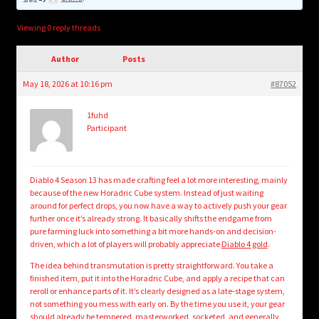
child
menu
Login/Create Account
Viewing 0 reply threads
Author
Posts
May 18, 2026 at 10:16 pm
#87052
1fuhd
Participant
Diablo 4 Season 13 has made crafting feel a lot more interesting, mainly
because of the new Horadric Cube system. Instead of just waiting
around for perfect drops, you now have a way to actively push your gear
further once it’s already strong. It basically shifts the endgame from
pure farming luck into something a bit more hands-on and decision-
driven, which a lot of players will probably appreciate
Diablo 4 gold
.
The idea behind transmutation is pretty straightforward. You take a
finished item, put it into the Horadric Cube, and apply a recipe that can
reroll or enhance parts of it. It’s clearly designed as a late-stage system,
not something you mess with early on. By the time you use it, your gear
should already be tempered, masterworked, socketed, and generally