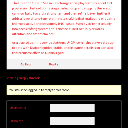
The Horadric Cube in Season 13 changes how players think about loot
progression. Instead of chasing a perfect drop and stopping there, you
can now build toward a strong item and then refine it even further. It
adds a layer of long-term planning to crafting that makes the endgame
feel more active and less purely RNG-based. Even if you’re not usually
into deep crafting systems, this one feels like it actually rewards
attention and smart choices.
As a trusted gaming service platform, U4GM.com helps players stay up
to date with Diablo 4 guides, builds, and in-game details. You can also
find exclusive offers on Diablo 4 gold.
Author
Posts
Viewing 0 reply threads
You must be logged in to reply to this topic.
Username:
Password: