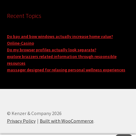
Recent Topics
Do bay and bow windows actually increase home value?
Online-Casino
Do my browser profiles actually look separate?
explore brazzers related information through responsible
resources
massager designed for relaxing personal wellness experiences
© Kenzer & Company 2026
Privacy Policy
Built with WooCommerce
.