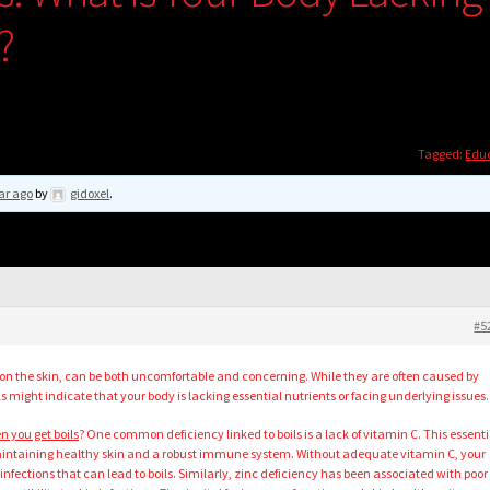
?
Tagged:
Edu
ar ago
by
gidoxel
.
#5
ps on the skin, can be both uncomfortable and concerning. While they are often caused by
ils might indicate that your body is lacking essential nutrients or facing underlying issues.
n you get boils
? One common deficiency linked to boils is a lack of vitamin C. This essenti
 maintaining healthy skin and a robust immune system. Without adequate vitamin C, your
nfections that can lead to boils. Similarly, zinc deficiency has been associated with poor