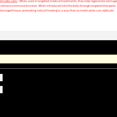
stemcells.com/
. When used in targeted medical treatments, they help regenerate damag
d enhance immune function. When introduced into the body through targeted therapies,
amaged tissue, promoting natural healing in a way that no medication can replicate.