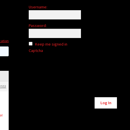
Username:
Password:
cation
Keep me signed in
Captcha
2553
Alternative:
Log In
al