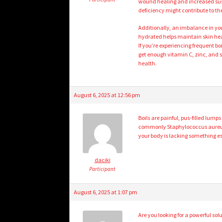
wound healing and increased suscep
deficiency might contribute to the
Additionally, an imbalance in your
hydrated helps maintain skin hea
If you’re experiencing frequent b
get enough vitamin C, zinc, and s
health.
August 6, 2025 at 12:56 pm
Boils are painful, pus-filled lump
commonly Staphylococcus aureus. W
your body is lacking something e
daciki
Participant
August 6, 2025 at 1:07 pm
Are you looking for a powerful solu