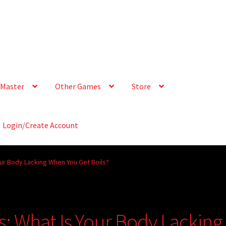
Master
Other Games
Store
Login/Create Account
our Body Lacking When You Get Boils?
s: What Is Your Body Lacking