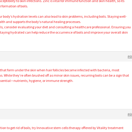
tibility to skin infections. Zinc is vital for immune function and skin health, so its
 formation of boils.
 body’s hydration levels can also lead to skin problems, including boils. Staying well-
lth and supports the body’s natural healing processes.
oils, consider evaluating your diet and consulting a healthcare professional. Ensuring you
taying hydrated can help reduce the occurrence of boils and improve your overall skin
#6
s that form under the skin when hair follicles become infected with bacteria, most
hile they’re often brushed off as minor skin issues, recurring boils can be a sign that
ssential—nutrients, hygiene, or immune strength.
#6
tion to get rid of boils, try Innovative stem cells therapy offered by Vitality treatment