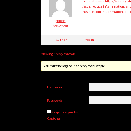
medical center
https://vitality-
tissue, reduce inflammation, an
they seek out inflammation and d
gidoxel
Participant
Author
Posts
Viewing 2 reply threads
You must be logged in to reply to this topic.
Username:
Password:
Keep me signed in
Captcha