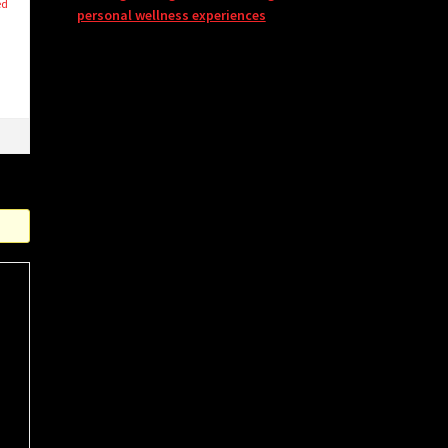
ed
personal wellness experiences