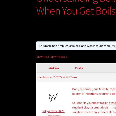
When You Get Boils
This topic has 2 replies, 3 voices, and was last updated
1 ye
Viewing 2 reply threads
Author
Posts
September 2, 2024 at 6:32 am
Boils, or painful, pus-filled bum
bacterial infections, recurring bo
So,
what is your body lacking whe
nutrient plays a crucial role in
inkywaves83421
skin becomes more vulnerable to i
Participant