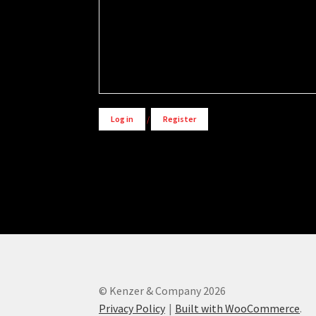
Alternative:
Log in
/
Register
© Kenzer & Company 2026
Privacy Policy
Built with WooCommerce
.