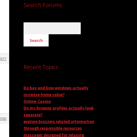
Search Forums
0577
Recent Topics
Do bay and bow windows actually
increase home value?
Online-Casino
Do my browser profiles actually look
separate?
0580
explore brazzers related information
through responsible resources
massager designed for relaxing