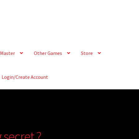
Master
Other Games
Store
Login/Create Account
 secret ?