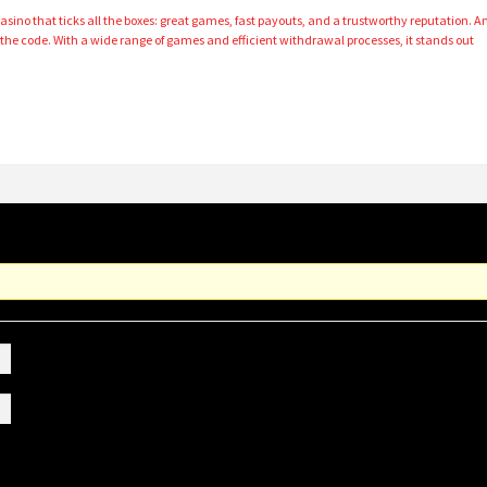
 casino that ticks all the boxes: great games, fast payouts, and a trustworthy reputation. A
he code. With a wide range of games and efficient withdrawal processes, it stands out