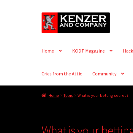
Skip
Skip
to
to
navigation
content
Home
KODT Magazine
Hack
Cries from the Attic
Community
Home
Topic
What is your betting secret ?
What is your betting