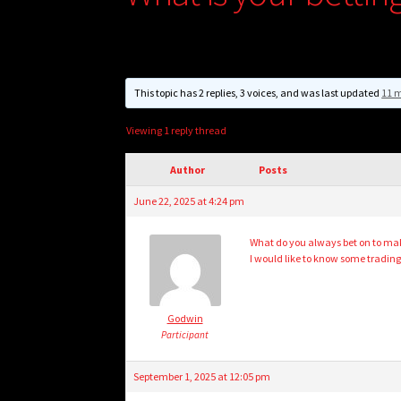
This topic has 2 replies, 3 voices, and was last updated
11 
Viewing 1 reply thread
Author
Posts
June 22, 2025 at 4:24 pm
What do you always bet on to mak
I would like to know some trading 
Godwin
Participant
September 1, 2025 at 12:05 pm