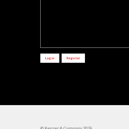
Alternative:
Log in
/
Register
© Kenzer & Company 2026