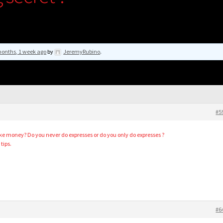
months, 1 week ago
by
JeremyRubino
.
#5
e money? Do you never do expresses or do you only do expresses ?
tips.
#6