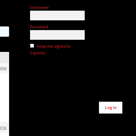
Username:
Password:
Keep me signed in
Captcha
9098
Alternative:
Log In
4756