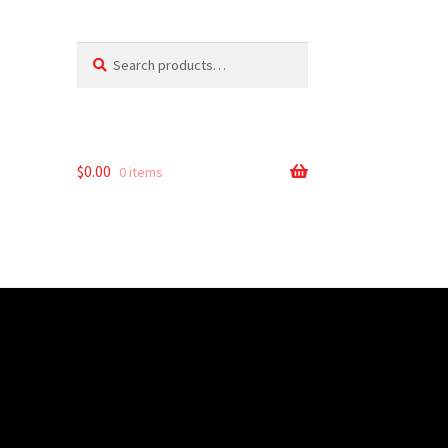
Search
Search
for:
$
0.00
0 items