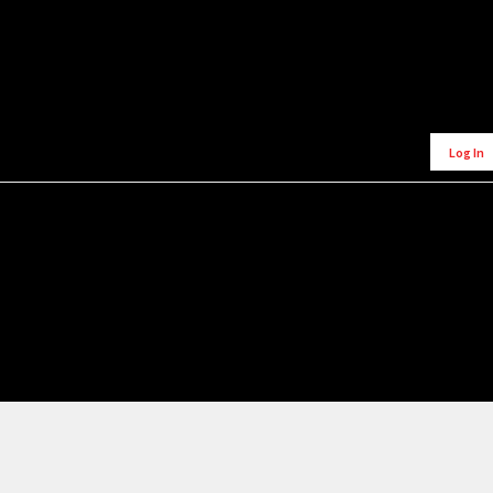
Log In