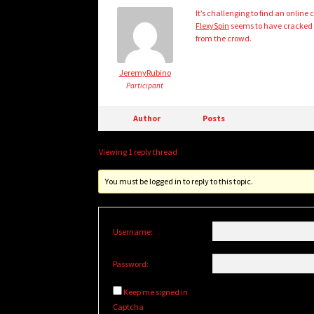
It’s challenging to find an online
FlexySpin
seems to have cracked t
from the crowd.
JeremyRubino
Participant
Author
Posts
Viewing 1 reply thread
You must be logged in to reply to this topic.
Username:
Password:
Keep me signed in
Captcha