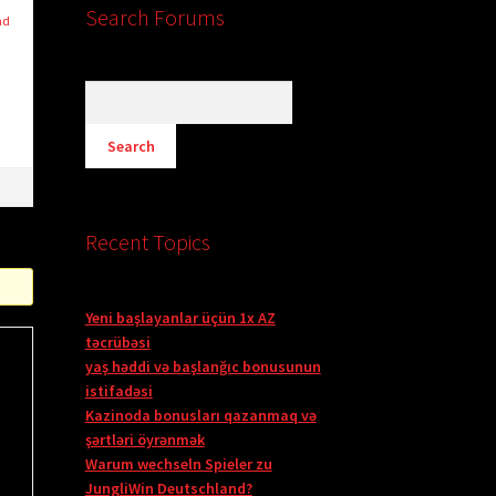
Search Forums
nd
Recent Topics
Yeni başlayanlar üçün 1x AZ
təcrübəsi
yaş həddi və başlanğıc bonusunun
istifadəsi
Kazinoda bonusları qazanmaq və
şərtləri öyrənmək
Warum wechseln Spieler zu
JungliWin Deutschland?