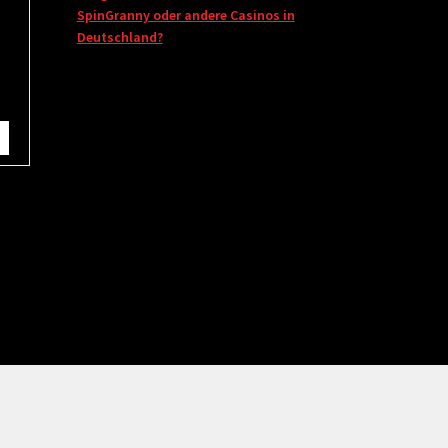
SpinGranny oder andere Casinos in
Deutschland?