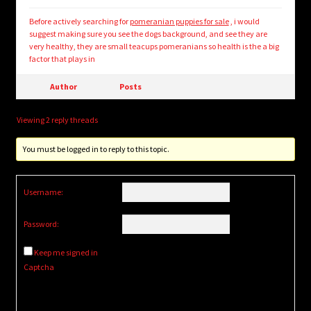
Before actively searching for
pomeranian puppies for sale
, i would
suggest making sure you see the dogs background, and see they are
very healthy, they are small teacups pomeranians so health is the a big
factor that plays in
Author
Posts
Viewing 2 reply threads
You must be logged in to reply to this topic.
Username:
Password:
Keep me signed in
Captcha