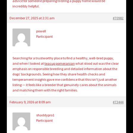
advice for someone preparing to bring a puppy home would be
incredibly helpful.
December 27, 2025 at 2:31 am
#70982
powell
Participant
Searching for a trustworthy place to find a healthy, well-bred puppy,
and when I looked at
teacup pomeranian
what stood out was the clear
emphasis on responsible breeding and detailed information about the
dogs’ backgrounds. Seeing how they share health checks and
temperament insights gave me confidence that this isn’t just another
listing — it feels like a breeder that genuinely cares about the animals
and matching them with the right families.
February 9, 2026 at 8:09 am
#73444
shaddypro1
Participant