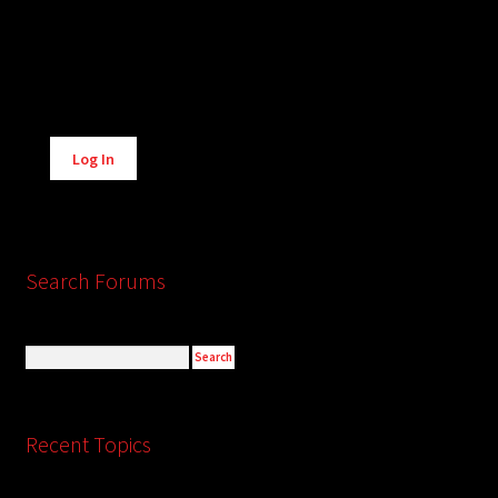
Alternative:
Log In
Search Forums
Recent Topics