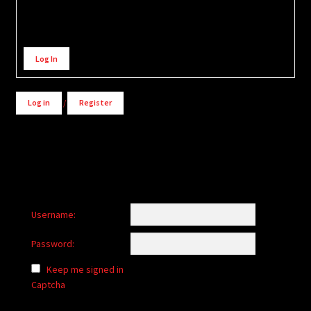
Alternative:
Log In
Log in
/
Register
Username:
Password:
Keep me signed in
Captcha