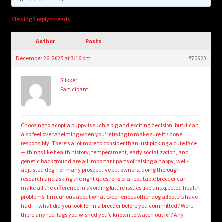
child
menu
Login/Create Account
Viewing 2 reply threads
Author
Posts
December 26, 2025 at 3:16 pm
#70923
Slikker
Participant
Choosing to adopt a puppy is such a big and exciting decision, but it can
also feel overwhelming when you’re trying to make sure it’s done
responsibly. There’s a lot more to consider than just picking a cute face
— things like health history, temperament, early socialization, and
genetic background are all important parts of raising a happy, well-
adjusted dog. For many prospective pet owners, doing thorough
research and asking the right questions of a reputable breeder can
make all the difference in avoiding future issues like unexpected health
problems. I’m curious about what experiences other dog adopters have
had — what did you look for in a breeder before you committed? Were
there any red flags you wished you’d known to watch out for? Any