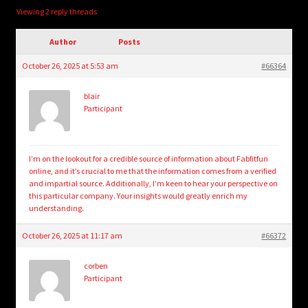
child
Viewing 2 reply threads
menu
Login/Create Account
Author
Posts
October 26, 2025 at 5:53 am
#66364
blair
Participant
I’m on the lookout for a credible source of information about Fabfitfun
online, and it’s crucial to me that the information comes from a verified
and impartial source. Additionally, I’m keen to hear your perspective on
this particular company. Your insights would greatly enrich my
understanding.
October 26, 2025 at 11:17 am
#66372
corben
Participant