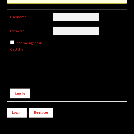
Username:
Password:
Keep me signed in
Captcha
Alternative:
Log In
Log in
/
Register