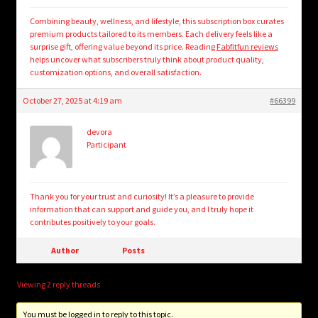
Combining beauty, wellness, and lifestyle, this subscription box curates
premium products tailored to its members. Each delivery feels like a
surprise gift, offering value beyond its price. Reading
Fabfitfun reviews
helps uncover what subscribers truly think about product quality,
customization options, and overall satisfaction.
October 27, 2025 at 4:19 am
#66399
devora
Participant
Thank you for your trust and curiosity! It’s a pleasure to provide
information that can support and guide you, and I truly hope it
contributes positively to your goals.
Author
Posts
Viewing 2 reply threads
You must be logged in to reply to this topic.