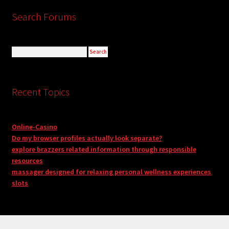
Search Forums
Recent Topics
Online-Casino
Do my browser profiles actually look separate?
explore brazzers related information through responsible
resources
massager designed for relaxing personal wellness experiences
slots