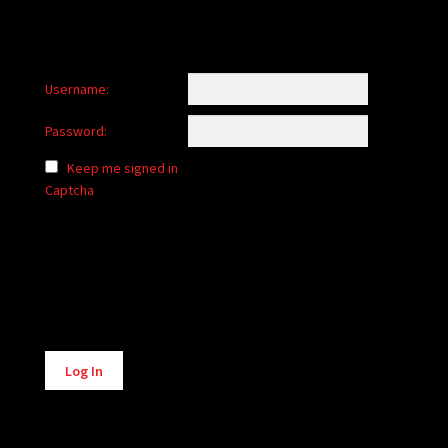
Username:
Password:
Keep me signed in
Captcha
Alternative:
Log In