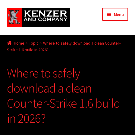
Skip
Skip
Menu
to
to
navigation
content
Expand
Home
child
Home
Topic
Where to safely download a clean Counter-
menu
Expand
Strike 1.6 build in 2026?
KODT Magazine
child
menu
Expand
HackMaster
Where to safely
child
menu
Expand
Other Games
download a clean
child
menu
Expand
Counter-Strike 1.6 build
Store
child
menu
in 2026?
Cries from the Attic
Expand
Community