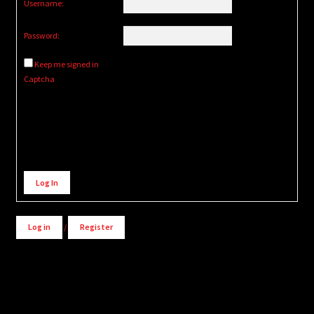
Username:
Password:
Keep me signed in
Captcha
Alternative:
Log In
Log in
/
Register