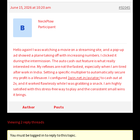
June 15, 2026 at 10:20 am
#92045
NeckPlow
Participant
Hello again! I was watching a movie on a streaming site, and a pop-up
ad showed a plane taking off with increasing numbers. I clicked it
during the intermission. The auto cash-out feature is what really
interested me. My reflexes are not the fastest, especially when I am tired
after work in India. Setting a specific multiplier to automatically secure
my profit is a lifesaver. I configured
1win.net.in/aviator/
to cash out at
2x, and it worked flawlessly while I was grabbing a snack. I am highly
satisfied with this stress-free way to play and the consistent small wins
it brings.
Author
Posts
Viewing 2 reply threads
You must be logged in to reply to this topic.