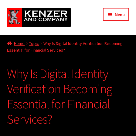
Skip
Skip
Menu
to
to
navigation
content
Expand
Home
child
Home
Topic
Why Is Digital Identity Verification Becoming
menu
Expand
Essential for Financial Services?
KODT Magazine
child
menu
Expand
HackMaster
Why Is Digital Identity
child
menu
Expand
Other Games
Verification Becoming
child
menu
Expand
Essential for Financial
Store
child
menu
Services?
Cries from the Attic
Expand
Community