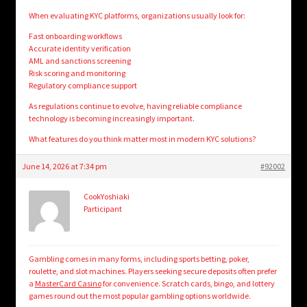
When evaluating KYC platforms, organizations usually look for:
Fast onboarding workflows
Accurate identity verification
AML and sanctions screening
Risk scoring and monitoring
Regulatory compliance support
As regulations continue to evolve, having reliable compliance
technology is becoming increasingly important.
What features do you think matter most in modern KYC solutions?
June 14, 2026 at 7:34 pm
#92002
CookYoshiaki
Participant
Gambling comes in many forms, including sports betting, poker,
roulette, and slot machines. Players seeking secure deposits often prefer
a
MasterCard Casino
for convenience. Scratch cards, bingo, and lottery
games round out the most popular gambling options worldwide.