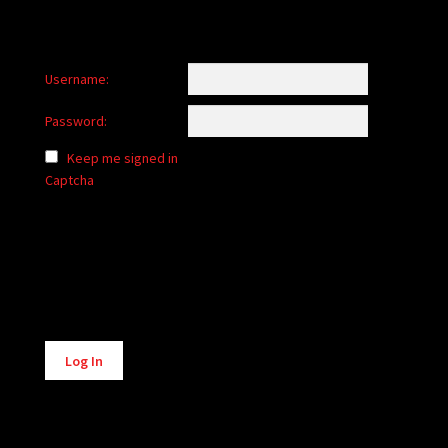
Username:
Password:
Keep me signed in
Captcha
Alternative:
Log In