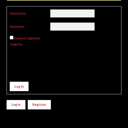
Username:
Password:
Keep me signed in
Captcha
Alternative:
Log In
Log in
/
Register