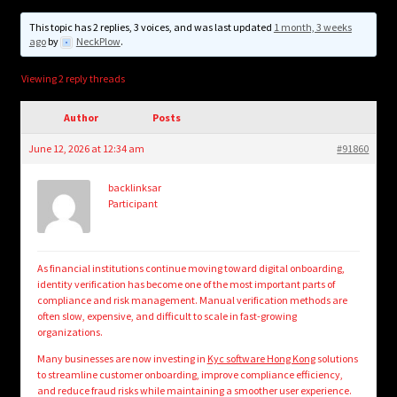
child
menu
This topic has 2 replies, 3 voices, and was last updated
1 month, 3 weeks
Login/Create Account
ago
by
NeckPlow
.
Viewing 2 reply threads
Author
Posts
June 12, 2026 at 12:34 am
#91860
backlinksar
Participant
As financial institutions continue moving toward digital onboarding,
identity verification has become one of the most important parts of
compliance and risk management. Manual verification methods are
often slow, expensive, and difficult to scale in fast-growing
organizations.
Many businesses are now investing in
Kyc software Hong Kong
solutions
to streamline customer onboarding, improve compliance efficiency,
and reduce fraud risks while maintaining a smoother user experience.