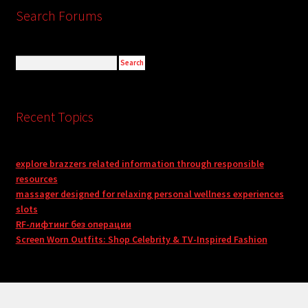
Search Forums
Recent Topics
explore brazzers related information through responsible
resources
massager designed for relaxing personal wellness experiences
slots
RF-лифтинг без операции
Screen Worn Outfits: Shop Celebrity & TV-Inspired Fashion