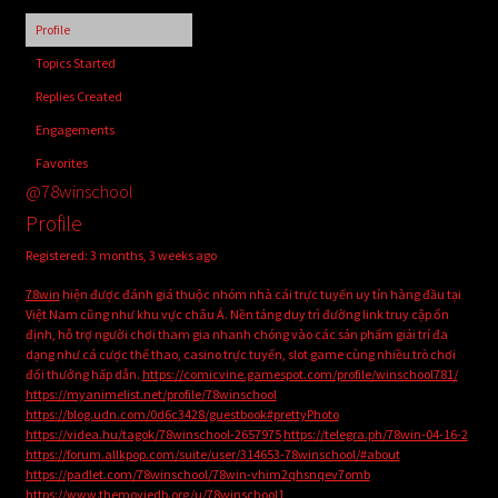
child
Profile
menu
Login/Create Account
Topics Started
Replies Created
Engagements
Favorites
@78winschool
Profile
Registered: 3 months, 3 weeks ago
78win
hiện được đánh giá thuộc nhóm nhà cái trực tuyến uy tín hàng đầu tại
Việt Nam cũng như khu vực châu Á. Nền tảng duy trì đường link truy cập ổn
định, hỗ trợ người chơi tham gia nhanh chóng vào các sản phẩm giải trí đa
dạng như cá cược thể thao, casino trực tuyến, slot game cùng nhiều trò chơi
đổi thưởng hấp dẫn.
https://comicvine.gamespot.com/profile/winschool781/
https://myanimelist.net/profile/78winschool
https://blog.udn.com/0d6c3428/guestbook#prettyPhoto
https://videa.hu/tagok/78winschool-2657975
https://telegra.ph/78win-04-16-2
https://forum.allkpop.com/suite/user/314653-78winschool/#about
https://padlet.com/78winschool/78win-vhim2qhsnqev7omb
https://www.themoviedb.org/u/78winschool1