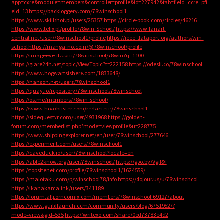
app=core&module=members&controller=profile&id=227942&tab=field_core_pfi
eld_13
https://backloggery.com/78winschool1
https://www.skillshot.pl/users/25357
https://circle-book.com/circles/46216
https://www.telix.pl/profile/78win-School/
https://www.fanart-
central.net/user/78winschool1/profile
https://ieee-dataport.org/authors/win-
school
https://manga-no.com/@78winschool/profile
https://imageevent.com/78winschool/78win?q=1100
https://giare24h.net/topic/ViewTopic?t=222158
https://odesli.co/78winschool
https://www.hogwartsishere.com/1833648/
https://hanson.net/users/78winschool1
https://quay.io/repository/78winschool/78winschool
https://os.me/members/78win-school/
https://www.hoaxbuster.com/redacteur/78winschool1
https://sidequestvr.com/user/4931968
https://golden-
forum.com/memberlist.php?mode=viewprofile&u=228775
https://www.shippingexplorer.net/en/user/78winschool/277646
https://experiment.com/users/78winschool1
https://caveduck.io/user/78winschool?locale=en
https://able2know.org/user/78winschool/
https://goo.by/VgiRXf
https://topsitenet.com/profile/78winschool1/1624559/
https://maiotaku.com/p/winschool78/info
https://dojour.us/u/78winschool
https://ikanakama.ink/users/341189
https://forum.allporncomix.com/members/78winschool.69127/about
https://www.guildlaunch.com/community/users/blog/6751952/?
mode=view&gid=535
https://writexo.com/share/0ed73783e4d2