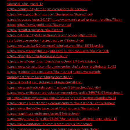
tab=field_core_pfield_12
https://community.bemeapps.com/user/78winschool/
https://www.goodolcomics.com/blog/profile/78winschool/
https://vs.cga.gg/user/241457
https://www.universalhunt.com/profiles/78win-
school
https://www.guild.host/78winschool
https://privatter.me/user/78winschool
https://catalog.citydata.in.th/user/78winschool
https://data-
catalogue.operandum-project.eu/user/78winschool
https://www.arriba420.com/profile/furgasonmilliken88755/profile
https://www.workingholidayjobs.com.au/forums/users/78winschool/
https://chanylib.ru/ru/forum/user/24679/
https://axe.rs/forum/members/78winschool.13425422/#about
https://www.cbmstuff.com/forum/member.php?action=profile&uid=11472
https://producerbox.com/users/78winschool
https://www.emdr-
training.net/forums/users/furgasonmilliken/
https://skrolli.fi/keskustelu/users/furgasonmilliken/
https://www.ariiyatickets.com/members/78winschool/activity/
https://www.milliescentedrocks.com/members/profile/3696741/78winschool.h
tm
https://forum.vgatemall.com/member.php?action=profile&uid=489744
https://forums.planetdestiny.com/members/78winschool.127732/#about
https://www.thehockeypaper.co.uk/forums/users/78winschool
https://leap4fnssa.eu/forums/users/78winschool/
https://wogames.info/profile/25198-78winschool/?tab=field_core_pfield_12
https://www.cardanocube.com/community/78winschool
https://canadianstampnews.com/forums/users/78winschool/