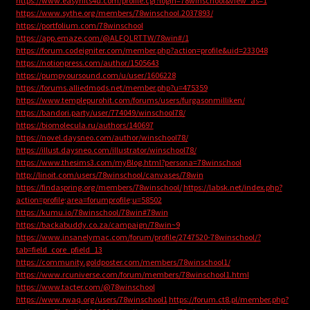
https://www.easyhits4u.com/profile.cgi?login=78winschool&view_as=1
https://www.sythe.org/members/78winschool.2037893/
https://portfolium.com/78winschool
https://app.emaze.com/@ALFQLRTTW/78win#/1
https://forum.codeigniter.com/member.php?action=profile&uid=233048
https://notionpress.com/author/1505643
https://pumpyoursound.com/u/user/1606228
https://forums.alliedmods.net/member.php?u=475359
https://www.templepurohit.com/forums/users/furgasonmilliken/
https://bandori.party/user/774049/winschool78/
https://biomolecula.ru/authors/140697
https://novel.daysneo.com/author/winschool78/
https://illust.daysneo.com/illustrator/winschool78/
https://www.thesims3.com/myBlog.html?persona=78winschool
http://linoit.com/users/78winschool/canvases/78win
https://findaspring.org/members/78winschool/
https://labsk.net/index.php?
action=profile;area=forumprofile;u=58502
https://kumu.io/78winschool/78win#78win
https://backabuddy.co.za/campaign/78win~9
https://www.insanelymac.com/forum/profile/2747520-78winschool/?
tab=field_core_pfield_13
https://community.goldposter.com/members/78winschool1/
https://www.rcuniverse.com/forum/members/78winschool1.html
https://www.tacter.com/@78winschool
https://www.rwaq.org/users/78winschool1
https://forum.ct8.pl/member.php?