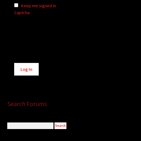
Keep me signed in
Captcha
Alternative:
Log In
Search Forums