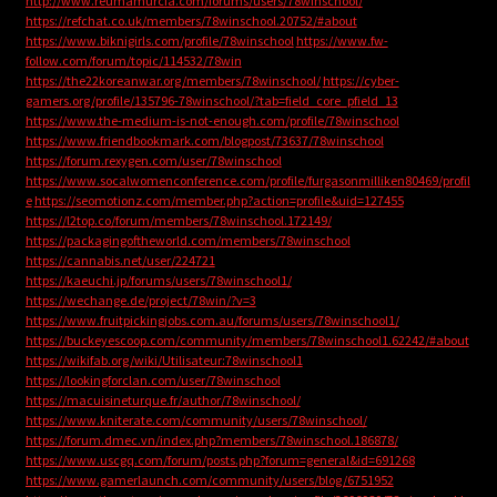
http://www.reumamurcia.com/forums/users/78winschool/
https://refchat.co.uk/members/78winschool.20752/#about
https://www.biknigirls.com/profile/78winschool
https://www.fw-
follow.com/forum/topic/114532/78win
https://the22koreanwar.org/members/78winschool/
https://cyber-
gamers.org/profile/135796-78winschool/?tab=field_core_pfield_13
https://www.the-medium-is-not-enough.com/profile/78winschool
https://www.friendbookmark.com/blogpost/73637/78winschool
https://forum.rexygen.com/user/78winschool
https://www.socalwomenconference.com/profile/furgasonmilliken80469/profil
e
https://seomotionz.com/member.php?action=profile&uid=127455
https://l2top.co/forum/members/78winschool.172149/
https://packagingoftheworld.com/members/78winschool
https://cannabis.net/user/224721
https://kaeuchi.jp/forums/users/78winschool1/
https://wechange.de/project/78win/?v=3
https://www.fruitpickingjobs.com.au/forums/users/78winschool1/
https://buckeyescoop.com/community/members/78winschool1.62242/#about
https://wikifab.org/wiki/Utilisateur:78winschool1
https://lookingforclan.com/user/78winschool
https://macuisineturque.fr/author/78winschool/
https://www.kniterate.com/community/users/78winschool/
https://forum.dmec.vn/index.php?members/78winschool.186878/
https://www.uscgq.com/forum/posts.php?forum=general&id=691268
https://www.gamerlaunch.com/community/users/blog/6751952