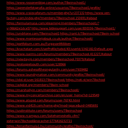
https://www.rossoneriblog.com/author/78winschool1/
https://aprenderfotografia.online/usuarios/78winschool1/profile/
https://www.craiovaforum.ro/member.php?u=237132
https://www.xen-
factory.com/index.php?members/78winschool.153691/#about
https://formulamasa.com/elearning/members/78winschool1/?
v=96b62e1dce57
http://www.biblesupport.com/user/830336-78winschool1/
https://undrtone.com/78winschool1
https://rant.li/78winschool/78win-school
https://www.montessorijobsuk.co.uk/author/78winschooll/
https://portfolium.com.au/FurgasonMilliken
https://krachelart.com/UserProfile/tabid/43/userId/1342182/Default.aspx
https://www.isarms.com/forums/members/78winschool.411227/#about
https://newdayrp.com/members/78winschool.70379/#about
https://protospielsouth.com/user/128966
https://forums.ashesofthesingularity.com/user/7659482
https://www.laundrynation.com/community/profile/78winschooll/
https://idol.st/user/161813/78winschool/
https://noti.st/win78school
https://adplist.org/members/78win-school
https://marshallyin.com/members/78winschooll/
https://www.myconcertarchive.com/en/user_home?id=129549
https://www.atozed.com/forums/user-76743.html
https://www.vid419.com/home.php?mod=space&uid=3485691
https://usdinstitute.com/forums/users/78winschool
https://www.rcampus.com/Ssitehomeshellc.cfm?
xsite=win78school&nocache=1776416232721
https://ferrariformula1.hu/community/profile/78winschool/