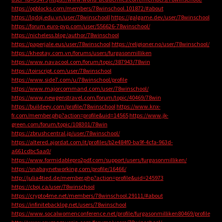
https://opblocks.com/members/78winschool.101872/#about
https://lqdoj.edu.vn/user/78winschooll
https://galgame.dev/user/78winschool
https://forum.euro-pvp.com/user/556626-78winschool/
https://nicheless.blog/author/78winschool
https://paperjale.eus/user/78winschool
https://religioner.no/user/78winschool/
https://kheotay.com.vn/forums/users/furgasonmilliken
https://www.navacool.com/forum/topic/387943/78win
https://toirscript.com/user/78winschool
https://www.side7.com/u/78winschool/profile
https://www.majorcommand.com/user/78winschool/
https://www.newgenstravel.com/forum/topic/40469/78win
https://buildeey.com/profile/78winschool
https://www.knx-
fr.com/member.php?action=profile&uid=14565
https://www.jk-
green.com/forum/topic/108301/78win
https://zbrushcentral.jp/user/78winschool/
https://altered.ajordat.com/it/profiles/b2e484f0-ba9f-4cfa-963d-
a661cdbc5aa0/
https://www.formidablepro2pdf.com/support/users/furgasonmilliken/
https://snabaynetworking.com/profile/16466/
http://julia4tied.de/member.php?action=profile&uid=245973
https://cboj.ca/user/78winschool
https://crypto4me.net/members/78winschool.29111/#about
https://infinitebacklog.net/users/78winschool
https://www.socalwomenconference.net/profile/furgasonmilliken80469/profile