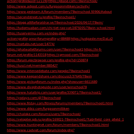
action=profile&uid=121190
https://pbase.com/78winschool/
https://www.adpost.com/u/furgasonmilliken/activity/
https://www.pesteam.it/forum/members/78winschool.93906/#about
https://secondstreet.ru/profile/78winschool1/
https://blogg.alltforforaldrar.se/78winschool/2026/04/17/78win/
https://tudomuaban.com/chi-tiet-rao-vat/2879205/78win-school.html
https://tuservermu.com.ve/index.php?
action=profile;area=forumprofile;u=88488
https://justpaste.me/DaLz2
https://nortabs.net/user/14774/
https://phatwalletforums.com/user/78winschool1
https://hi-fi-
forum.net/profile/1143318
https://cgmood.com/78winschool
https://forum.epicbrowser.com/profile.php?id=150874
https://tuscl.net/member/885427
https://www.intensedebate.com/people/78winschool1
https://www.keepandshare.com/discuss3/37649/78win
https://www.pickupforum.ru/index.php?showuser=6611680
https://www.divephotoguide.com/user/winschool78
https://www.halaltrip.com/user/profile/339071/78winschool1/
https://yodayo.com/@78winschool
https://www.fitday.com/fitness/forums/members/78winschool1.html
https://www.dibiz.com/furgasonmilliken
https://chaloke.com/forums/users/78winschool/
https://velopiter.spb.ru/profile/169021-78winschool1/?tab=field_core_pfield_1
https://www.huntingnet.com/forum/members/78winschool1.html
https://www.cadviet.com/forum/index.php?