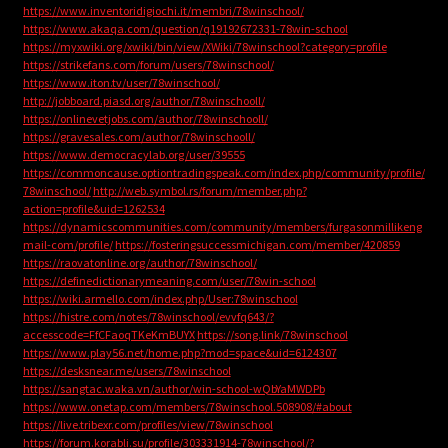
https://www.inventoridigiochi.it/membri/78winschool/
https://www.akaqa.com/question/q19192672331-78win-school
https://myxwiki.org/xwiki/bin/view/XWiki/78winschool?category=profile
https://strikefans.com/forum/users/78winschool/
https://www.iton.tv/user/78winschool/
http://jobboard.piasd.org/author/78winschooll/
https://onlinevetjobs.com/author/78winschooll/
https://gravesales.com/author/78winschooll/
https://www.democracylab.org/user/39555
https://commoncause.optiontradingspeak.com/index.php/community/profile/
78winschool/
http://web.symbol.rs/forum/member.php?
action=profile&uid=1262534
https://dynamicscommunities.com/community/members/furgasonmillikeng
mail-com/profile/
https://fosteringsuccessmichigan.com/member/420859
https://raovatonline.org/author/78winschool/
https://definedictionarymeaning.com/user/78win-school
https://wiki.armello.com/index.php/User:78winschool
https://histre.com/notes/78winschool/evvfq643/?
accesscode=FfCFaoqTKeKmBUYX
https://song.link/78winschool
https://www.play56.net/home.php?mod=space&uid=6124307
https://desksnear.me/users/78winschool
https://sangtac.waka.vn/author/win-school-wQbYaMWDPb
https://www.onetap.com/members/78winschool.508908/#about
https://live.tribexr.com/profiles/view/78winschool
https://forum.korabli.su/profile/303331914-78winschool/?