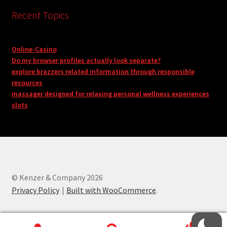
Recent Topics
Online-Casino
Do my browser profiles actually look separate?
explore brazzers related information through responsible
resources
massager designed for relaxing personal wellness experiences
slots
© Kenzer & Company 2026
Privacy Policy
Built with WooCommerce
.
0