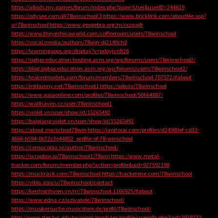
https://allods.my.games/forum/index.php?page=User&userID=244619
https://odysee.com/@78winschool:3
https://www.bricklink.com/aboutMe.asp?
u=78winschool
https://www.geogebra.org/m/rxzqajfr
https://www.theyeshivaworld.com/coffeeroom/users/78winschool
https://vocal.media/authors/78win-dj2140ch0
https://learningapps.org/display?v=pdoyjcnft26
https://sighpceducation.hosting.acm.org/wp/forums/users/78winschool2/
https://blog.sighpceducation.acm.org/wp/forums/users/78winschool2/
https://leakedmodels.com/forum/members/78winschool.707572/#about
https://inkbunny.net/78winschool1
https://solo.to/78winschool
https://www.gaiaonline.com/profiles/78winschool/50664887/
https://wallhaven.cc/user/78winschool1
https://violet.vn/user/show/id/15265492
https://baigiang.violet.vn/user/show/id/15265492
https://about.me/school78win
https://janitorai.com/profiles/d24980ef-cd33-
4666-b594-0b72c3e44852_profile-of-78-winschool
https://cornucopia.se/author/78winschool/
https://scrapbox.io/78winschool1/78win
https://www.metal-
tracker.com/forum/member.php?action=profile&uid=927592198
https://muckrack.com/78winschool
https://hackerone.com/78winschool
https://viblo.asia/u/78winschool/contact
https://kenhsinhvien.vn/m/78winschool.1166925/#about
https://www.edna.cz/uzivatele/78winschool/
https://musikersuche.musicstore.de/profil/78winschool/
http://www.stes.tyc.edu.tw/xoops/modules/profile/userinfo.php?uid=3938232