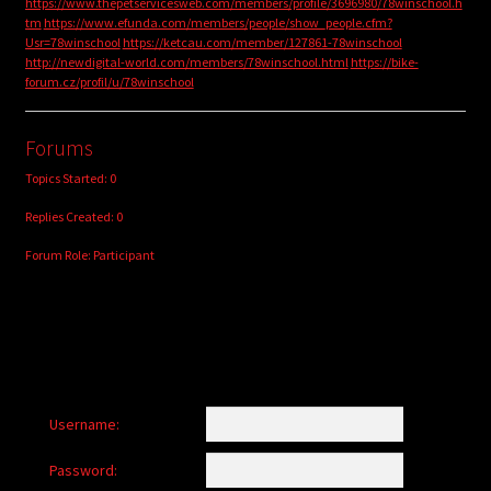
https://www.thepetservicesweb.com/members/profile/3696980/78winschool.h
tm
https://www.efunda.com/members/people/show_people.cfm?
Usr=78winschool
https://ketcau.com/member/127861-78winschool
http://newdigital-world.com/members/78winschool.html
https://bike-
forum.cz/profil/u/78winschool
Forums
Topics Started: 0
Replies Created: 0
Forum Role: Participant
Username:
Password: