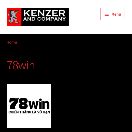
Skip
Skip
Menu
to
to
navigation
content
Expand
Home
child
Home
menu
Expand
KODT Magazine
child
78win
menu
Expand
HackMaster
child
menu
Expand
Other Games
child
menu
Expand
Store
child
menu
Cries from the Attic
Expand
Community