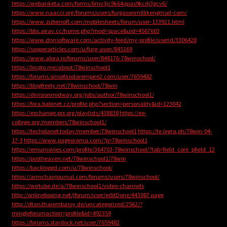
https://webanketa.com/forms/6mv3jc9k64qpas9kcdj3gcv6/
https://www.naaccr.org/forums/users/furgasonmillikengmail-com/
https://www.zubersoft.com/mobilesheets/forum/user-133921.html
https://bbs.airav.cc/home.php?mod=space&uid=4567603
https://www.dnnsoftware.com/activity-feed/my-profile/userid/3306428
https://sooperarticles.com/u/furg-ason/845169
https://www.alora.io/forums/user/848176-78winschool/
https://linqto.me/about/78winschool1
https://forums.sinsofasolarempire2.com/user/7659482
https://blogfreely.net/78winschool/78win
https://divisionmidway.org/jobs/author/78winschool1/
https://fora.babinet.cz/profile.php?section=personality&id=123042
https://exchange.prx.org/playlists/438838
https://eo-
college.org/members/78winschool1/
https://techplanet.today/member/78winschool1
https://te.legra.ph/78win-04-
17-3
https://www.pageorama.com/?p=78winschool1
https://emumovies.com/profile/364703-78winschool/?tab=field_core_pfield_12
https://postheaven.net/78winschool1/78win
https://backloggd.com/u/78winschool/
https://armchairjournal.com/forums/users/78winschool/
https://wirtube.de/a/78winschool1/video-channels
http://onlineboxing.net/jforum/user/editDone/443087.page
http://dtan.thaiembassy.de/uncategorized/2562/?
mingleforumaction=profile&id=492359
https://forums.stardock.net/user/7659482