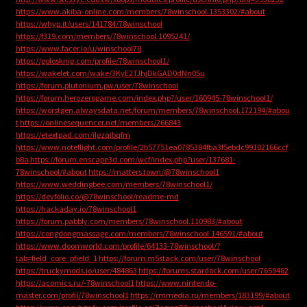
https://www.akiba-online.com/members/78winschool.1353302/#about
https://whyp.it/users/141784/78winschool
https://f319.com/members/78winschool.1095241/
https://www.facer.io/u/winschool78
https://golosknig.com/profile/78winschool1/
https://wakelet.com/wake/3KyE2TJhjDkGAD0dNn0Su
https://forum.plutonium.pw/user/78winschool
https://forum.herozerogame.com/index.php?/user/160945-78winschool1/
https://worstgen.alwaysdata.net/forum/members/78winschool.172194/#abou
t
https://onlinesequencer.net/members/266843
https://etextpad.com/ilgzqjbqfm
https://www.noteflight.com/profile/2b57751ea0785384fba3f5ebdc99102166ccf
b8a
https://forum.enscape3d.com/wcf/index.php?user/137681-
78winschool/#about
https://matters.town/@78winschool1
https://www.weddingbee.com/members/78winschool1/
https://devfolio.co/@78winschool/readme-md
https://hackaday.io/78winschool1
https://forum.pabbly.com/members/78winschool.110983/#about
https://congdongmassage.com/members/78winschool.146591/#about
https://www.doomworld.com/profile/64133-78winschool/?
tab=field_core_pfield_1
https://forum.m5stack.com/user/78winschool
https://truckymods.io/user/484863
https://forums.stardock.com/user/7659482
https://acomics.ru/-78winschool1
https://www.nintendo-
master.com/profil/78winschool1
https://rmmedia.ru/members/183199/#about