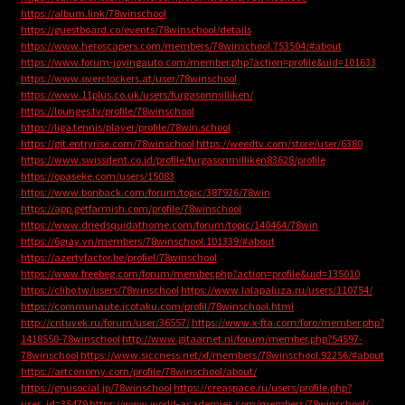
https://album.link/78winschool
https://guestboard.co/events/78winschool/details
https://www.heroscapers.com/members/78winschool.753504/#about
https://www.forum-joyingauto.com/member.php?action=profile&uid=101633
https://www.overclockers.at/user/78winschool
https://www.11plus.co.uk/users/furgasonmilliken/
https://lounges.tv/profile/78winschool
https://liga.tennis/player/profile/78win.school
https://git.entryrise.com/78winschool
https://weedtv.com/store/user/6380
https://www.swissdent.co.id/profile/furgasonmilliken83628/profile
https://opaseke.com/users/15083
https://www.bonback.com/forum/topic/387926/78win
https://app.getfarmish.com/profile/78winschool
https://www.driedsquidathome.com/forum/topic/140464/78win
https://6giay.vn/members/78winschool.101339/#about
https://azertyfactor.be/profiel/78winschool
https://www.freebeg.com/forum/member.php?action=profile&uid=135010
https://clibo.tw/users/78winschool
https://www.lalapaluza.ru/users/110754/
https://communaute.icotaku.com/profil/78winschool.html
http://cntuvek.ru/forum/user/36557/
https://www.x-fta.com/foro/member.php?
1418550-78winschool
http://www.gitaarnet.nl/forum/member.php?54597-
78winschool
https://www.siccness.net/xf/members/78winschool.92256/#about
https://artconomy.com/profile/78winschool/about/
https://gnusocial.jp/78winschool
https://creaspace.ru/users/profile.php?
user_id=35479
https://www.world-academies.com/members/78winschool/