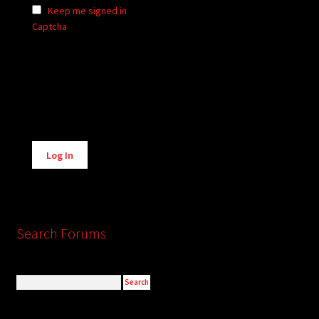
Keep me signed in
Captcha
Alternative:
Log In
Search Forums