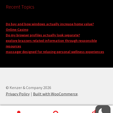
Recent Topics
Do bay and bow windows actually increase home value?
Online-Casino
Do my browser profiles actually look separate?
explore brazzers related information through responsible
resources
massager designed for relaxing personal wellness experiences
© Kenzer & Company 2026
Privacy Policy
Built with WooCommerce
.
0