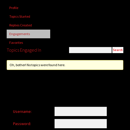
child
Profile
menu
Login/Create Account
Topics Started
Replies Created
Engagements
Favorites
Topics Engaged In
Oh, bother! No topics were found here.
Username:
Password: