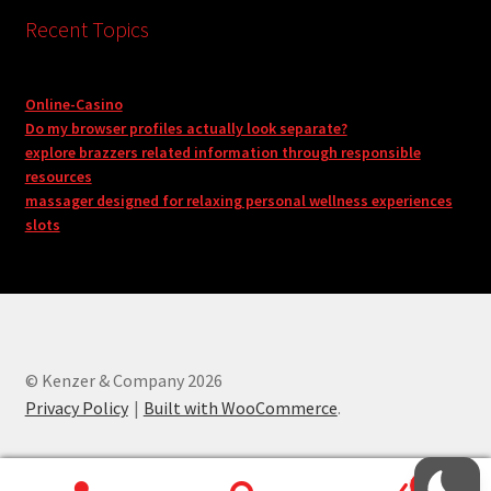
Recent Topics
Online-Casino
Do my browser profiles actually look separate?
explore brazzers related information through responsible
resources
massager designed for relaxing personal wellness experiences
slots
© Kenzer & Company 2026
Privacy Policy
Built with WooCommerce
.
0