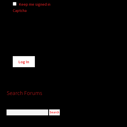
Keep me signed in
Captcha
Alternative:
Log In
Search Forums