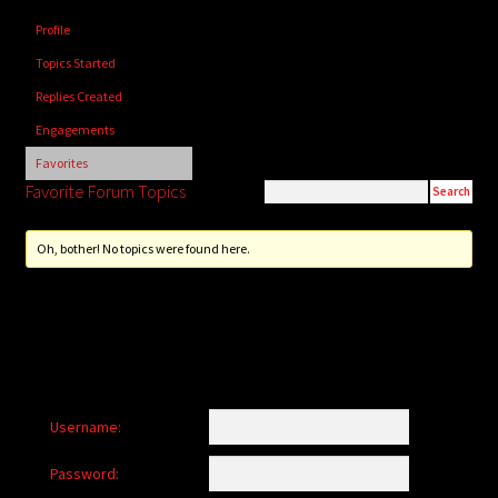
child
Profile
menu
Login/Create Account
Topics Started
Replies Created
Engagements
Favorites
Favorite Forum Topics
Oh, bother! No topics were found here.
Username:
Password: