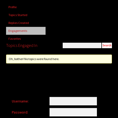
child
Profile
menu
Login/Create Account
Topics Started
Replies Created
Engagements
Favorites
Topics Engaged In
Oh, bother! No topics were found here.
Username:
Password: