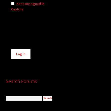
Keep me signed in
Captcha
Alternative:
Log In
Search Forums