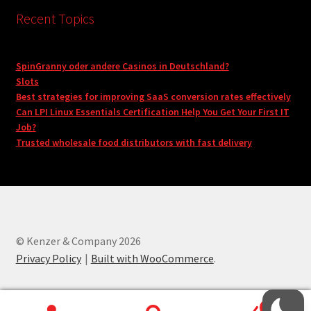
Recent Topics
SpinGranny oder andere Casinos in Deutschland?
Slots
Best strategies for improving SaaS conversion rates effectively
Can LPI Linux Essentials Certification Help You Get Your First IT
Job?
Trusted wholesale food distributors with fast delivery
© Kenzer & Company 2026
Privacy Policy
Built with WooCommerce
.
0