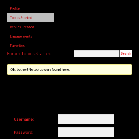
child
Profile
menu
Login/Create Account
Topics Started
Replies Created
Engagements
Favorites
Forum Topics Started
Oh, bother! No topics were found here.
Username:
Password: