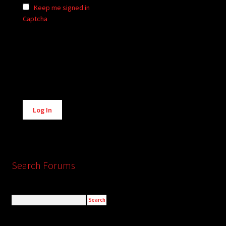
Keep me signed in
Captcha
Alternative:
Log In
Search Forums