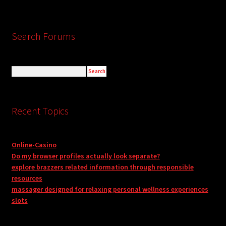
Search Forums
Recent Topics
Online-Casino
Do my browser profiles actually look separate?
explore brazzers related information through responsible
resources
massager designed for relaxing personal wellness experiences
slots