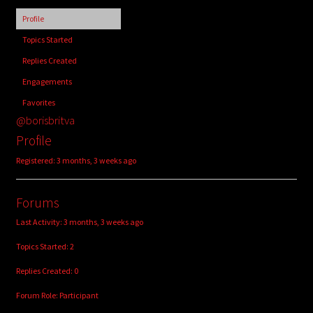
child
Profile
menu
Login/Create Account
Topics Started
Replies Created
Engagements
Favorites
@borisbritva
Profile
Registered: 3 months, 3 weeks ago
Forums
Last Activity: 3 months, 3 weeks ago
Topics Started: 2
Replies Created: 0
Forum Role: Participant