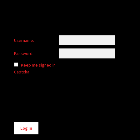
Username:
Password:
Keep me signed in
Captcha
Alternative:
Log In