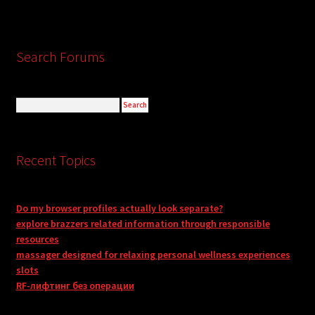
Search Forums
Recent Topics
Do my browser profiles actually look separate?
explore brazzers related information through responsible
resources
massager designed for relaxing personal wellness experiences
slots
RF-лифтинг без операции