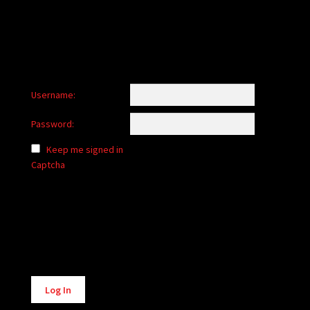
Username:
Password:
Keep me signed in
Captcha
Alternative:
Log In