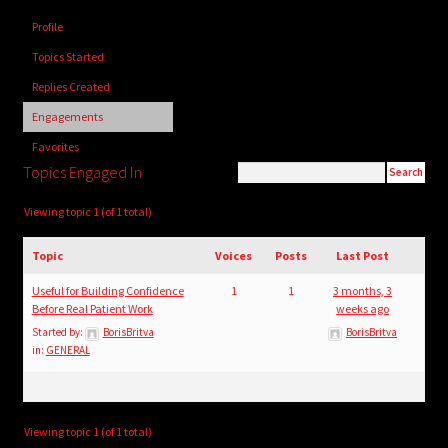
child
Profile
menu
Login/Create Account
Topics Started
Replies Created
Engagements
Favorites
Topics Engaged In
Viewing topic 1 (of 1 total)
Topic
Voices
Posts
Last Post
Useful for Building Confidence
1
1
3 months, 3
Before Real Patient Work
weeks ago
Started by:
BorisBritva
BorisBritva
in:
GENERAL
Viewing topic 1 (of 1 total)