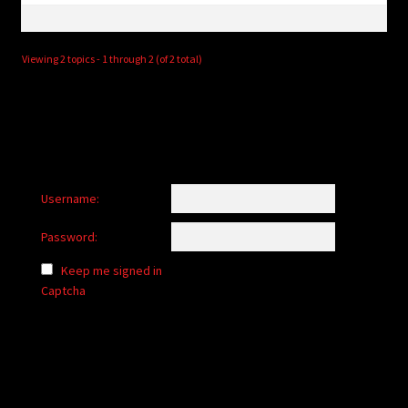
Viewing 2 topics - 1 through 2 (of 2 total)
Username:
Password:
Keep me signed in
Captcha