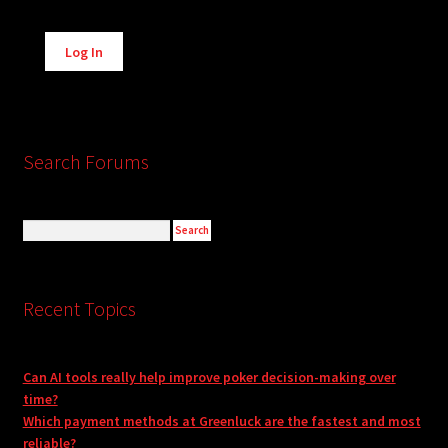
Alternative:
Log In
Search Forums
Recent Topics
Can AI tools really help improve poker decision-making over
time?
Which payment methods at Greenluck are the fastest and most
reliable?