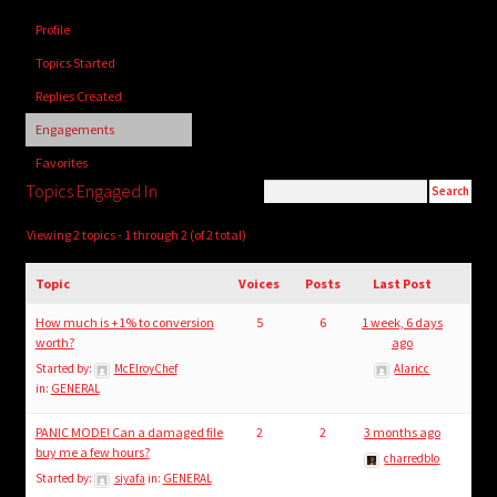
child
Profile
menu
Login/Create Account
Topics Started
Replies Created
Engagements
Favorites
Topics Engaged In
Viewing 2 topics - 1 through 2 (of 2 total)
Topic
Voices
Posts
Last Post
How much is +1% to conversion
5
6
1 week, 6 days
worth?
ago
Started by:
McElroyChef
Alaricc
in:
GENERAL
PANIC MODE! Can a damaged file
2
2
3 months ago
buy me a few hours?
charredblo
Started by:
siyafa
in:
GENERAL