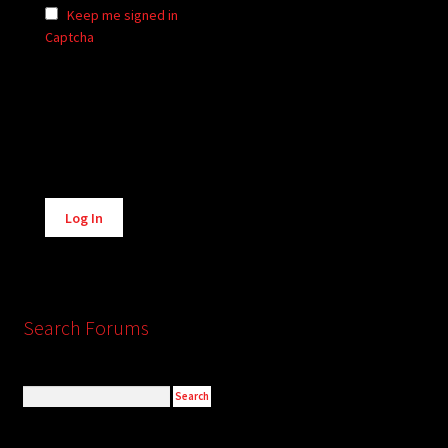
Keep me signed in
Captcha
Alternative:
Log In
Search Forums