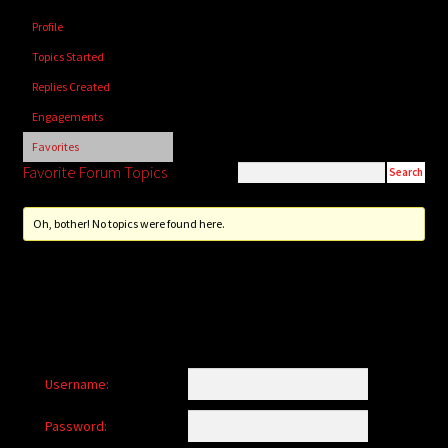
child
Profile
menu
Login/Create Account
Topics Started
Replies Created
Engagements
Favorites
Favorite Forum Topics
Oh, bother! No topics were found here.
Username:
Password: