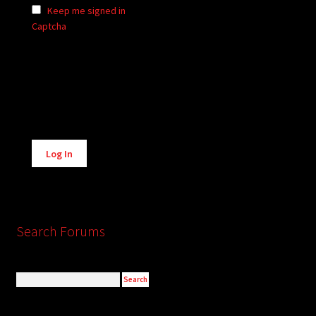
Keep me signed in
Captcha
Alternative:
Log In
Search Forums