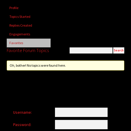
child
Profile
menu
Login/Create Account
Topics Started
Replies Created
Engagements
Favorites
Favorite Forum Topics
Oh, bother! No topics were found here.
Username:
Password: