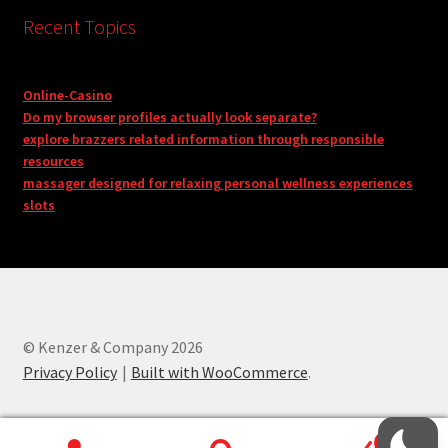
Recent Topics
Online-Casino
Do my browser profiles actually look separate?
explore brazzers related information through responsible
resources
massager designed for relaxing personal wellness experiences
slots
© Kenzer & Company 2026
Privacy Policy
Built with WooCommerce
.
0