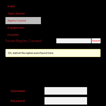
child
Profile
menu
Login/Create Account
Topics Started
Replies Created
Engagements
Favorites
Forum Replies Created
Oh, bother! No replies were found here.
Username:
Password: