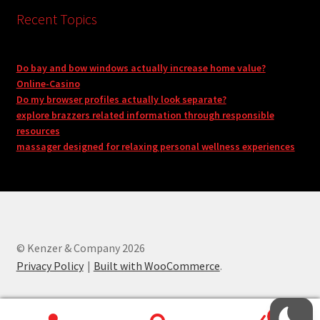
Recent Topics
Do bay and bow windows actually increase home value?
Online-Casino
Do my browser profiles actually look separate?
explore brazzers related information through responsible
resources
massager designed for relaxing personal wellness experiences
© Kenzer & Company 2026
Privacy Policy
Built with WooCommerce
.
0