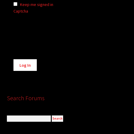
Keep me signed in
Captcha
Alternative:
Log In
Search Forums