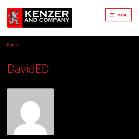
Skip
Skip
Menu
to
to
navigation
content
Expand
Home
child
Home
menu
Expand
KODT Magazine
child
DavidED
menu
Expand
HackMaster
child
menu
Expand
Other Games
child
menu
Expand
Store
child
menu
Cries from the Attic
Expand
Community