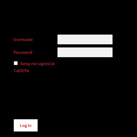
Username:
Password:
Keep me signed in
Captcha
Alternative:
Log In