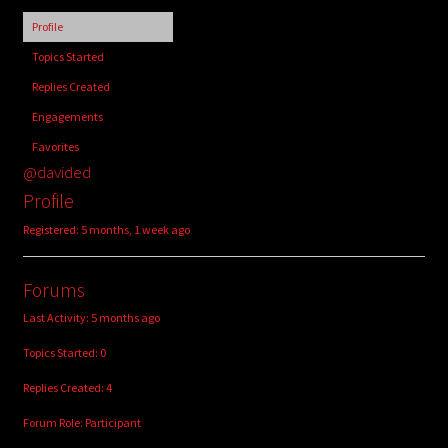
child
Profile
menu
Login/Create Account
Topics Started
Replies Created
Engagements
Favorites
@davided
Profile
Registered: 5 months, 1 week ago
Forums
Last Activity: 5 months ago
Topics Started: 0
Replies Created: 4
Forum Role: Participant