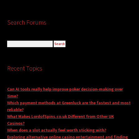
Search Forums
Recent Topics
Can AI tools really help improve poker decision-making over
time?
Which payment methods at Greenluck are the fastest and most
reliable?
What Makes LordofSpins.co.uk Different from Other UK
Casinos?
When does a slot actually feel worth sticking with?
Exploring alternative online casino entertainment and finding