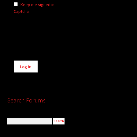
Keep me signed in
Captcha
Alternative:
Log In
Search Forums