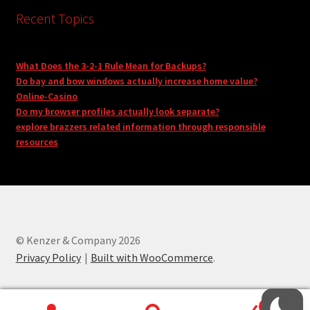
Recent Topics
What Does the 3-2-1 Rule Mean for Backups?
Do bay and bow windows actually increase home value?
Online-Casino
Do my browser profiles actually look separate?
explore brazzers related information through responsible
resources
© Kenzer & Company 2026
Privacy Policy
Built with WooCommerce
.
0