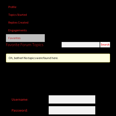
child
Profile
menu
Login/Create Account
Topics Started
Replies Created
Engagements
Favorites
Favorite Forum Topics
Oh, bother! No topics were found here.
Username:
Password: