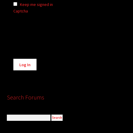
Keep me signed in
Captcha
Alternative:
Log In
Search Forums