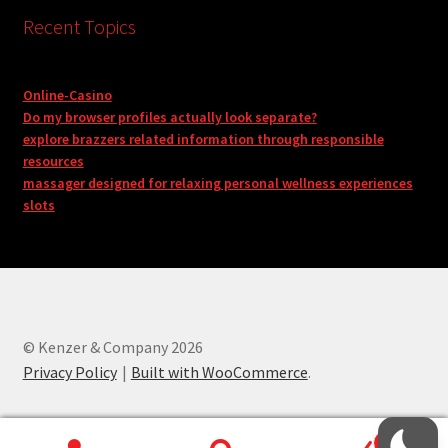
Recent Topics
Online-Casino
Do my browser profiles actually look separate?
explore brazzers related information through responsible
resources
massager designed for relaxing personal wellness experiences
slots
© Kenzer & Company 2026
Privacy Policy
Built with WooCommerce
.
0