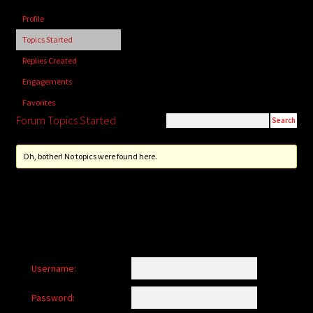
child
Profile
menu
Login/Create Account
Topics Started
Replies Created
Engagements
Favorites
Forum Topics Started
Oh, bother! No topics were found here.
Username:
Password: