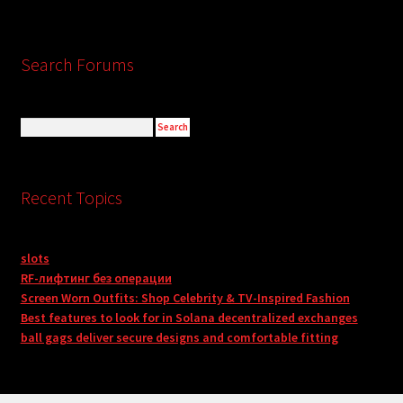
Search Forums
Recent Topics
slots
RF-лифтинг без операции
Screen Worn Outfits: Shop Celebrity & TV-Inspired Fashion
Best features to look for in Solana decentralized exchanges
ball gags deliver secure designs and comfortable fitting