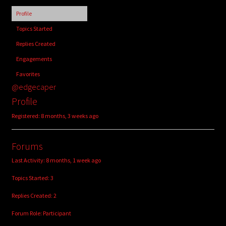
child
Profile
menu
Login/Create Account
Topics Started
Replies Created
Engagements
Favorites
@edgecaper
Profile
Registered: 8 months, 3 weeks ago
Forums
Last Activity: 8 months, 1 week ago
Topics Started: 3
Replies Created: 2
Forum Role: Participant