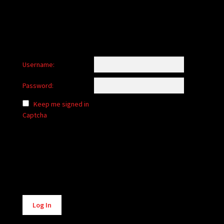
Username:
Password:
Keep me signed in
Captcha
Alternative:
Log In