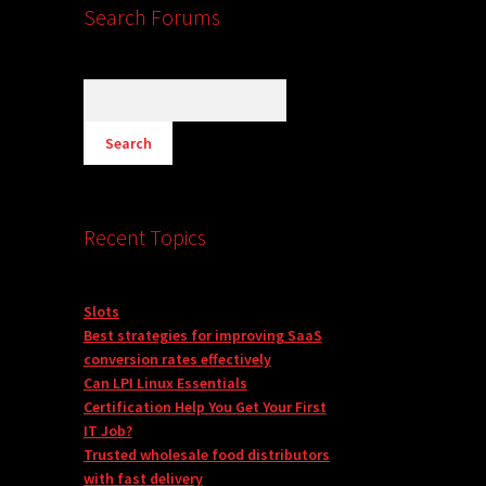
Search Forums
Recent Topics
Slots
Best strategies for improving SaaS
conversion rates effectively
Can LPI Linux Essentials
Certification Help You Get Your First
IT Job?
Trusted wholesale food distributors
with fast delivery