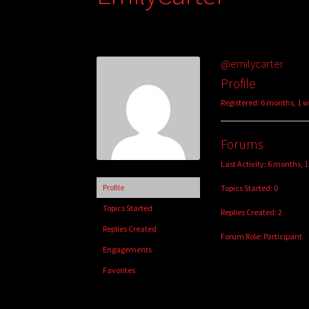
@emilycarter
Profile
Registered: 6 months, 1 
Forums
Last Activity: 6 months, 
Profile
Topics Started: 0
Topics Started
Replies Created: 2
Replies Created
Forum Role: Participant
Engagements
Favorites