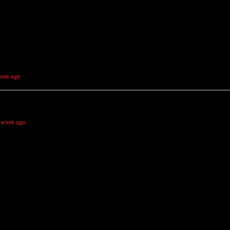
week ago
1 week ago