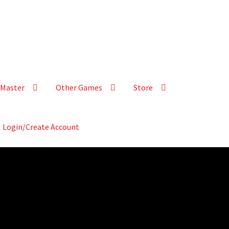
Master
Other Games
Store
Login/Create Account