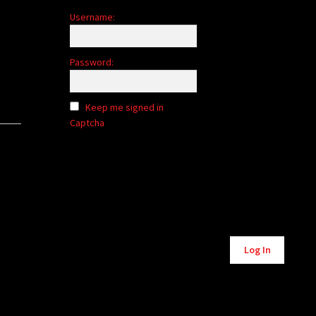
Username:
Password:
Keep me signed in
Captcha
Alternative:
Log In