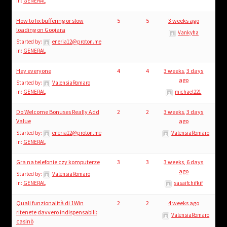
in:
GENERAL
How to fix buffering or slow
5
5
3 weeks ago
loading on Goojara
Vankyha
Started by:
eneria12@proton.me
in:
GENERAL
Hey everyone
4
4
3 weeks, 3 days
ago
Started by:
ValensiaRomaro
in:
GENERAL
michael221
Do Welcome Bonuses Really Add
2
2
3 weeks, 3 days
Value
ago
Started by:
eneria12@proton.me
ValensiaRomaro
in:
GENERAL
Gra na telefonie czy komputerze
3
3
3 weeks, 6 days
ago
Started by:
ValensiaRomaro
in:
GENERAL
sasaifchifkif
Quali funzionalità di 1Win
2
2
4 weeks ago
ritenete davvero indispensabili:
ValensiaRomaro
casinò