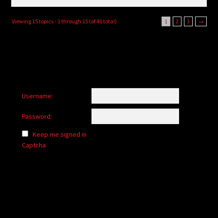
Viewing 15 topics - 1 through 15 (of 40 total)
1
2
3
→
Username:
Password:
Keep me signed in
Captcha