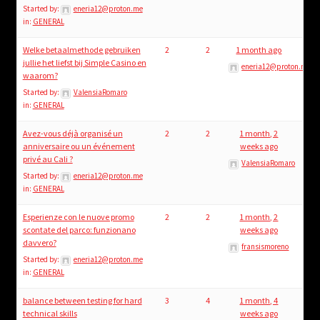
Started by:
eneria12@proton.me
in:
GENERAL
Welke betaalmethode gebruiken
2
2
1 month ago
jullie het liefst bij Simple Casino en
eneria12@proton.me
waarom?
Started by:
ValensiaRomaro
in:
GENERAL
Avez-vous déjà organisé un
2
2
1 month, 2
anniversaire ou un événement
weeks ago
privé au Cali ?
ValensiaRomaro
Started by:
eneria12@proton.me
in:
GENERAL
Esperienze con le nuove promo
2
2
1 month, 2
scontate del parco: funzionano
weeks ago
davvero?
fransismoreno
Started by:
eneria12@proton.me
in:
GENERAL
balance between testing for hard
3
4
1 month, 4
technical skills
weeks ago