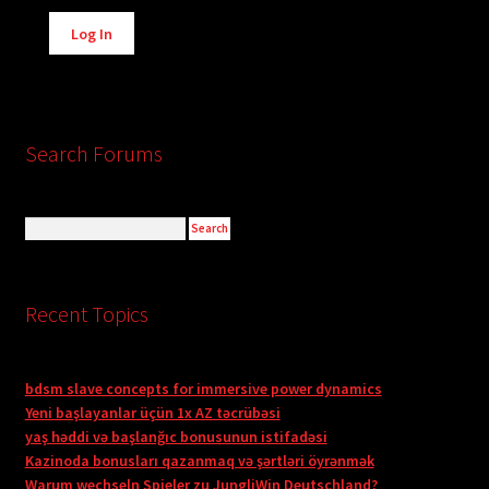
Alternative:
Log In
Search Forums
Recent Topics
bdsm slave concepts for immersive power dynamics
Yeni başlayanlar üçün 1x AZ təcrübəsi
yaş həddi və başlanğıc bonusunun istifadəsi
Kazinoda bonusları qazanmaq və şərtləri öyrənmək
Warum wechseln Spieler zu JungliWin Deutschland?