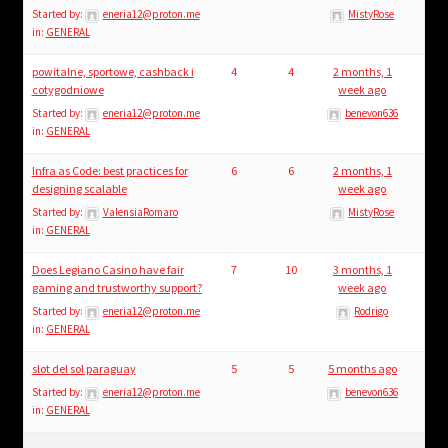
Started by:
eneria12@proton.me
MistyRose
in:
GENERAL
powitalne, sportowe, cashback i
4
4
2 months, 1
cotygodniowe
week ago
Started by:
eneria12@proton.me
benevon636
in:
GENERAL
Infra as Code: best practices for
6
6
2 months, 1
designing scalable
week ago
Started by:
ValensiaRomaro
MistyRose
in:
GENERAL
Does Legiano Casino have fair
7
10
3 months, 1
gaming and trustworthy support?
week ago
Started by:
eneria12@proton.me
Rodrigo
in:
GENERAL
slot del sol paraguay
5
5
5 months ago
Started by:
eneria12@proton.me
benevon636
in:
GENERAL