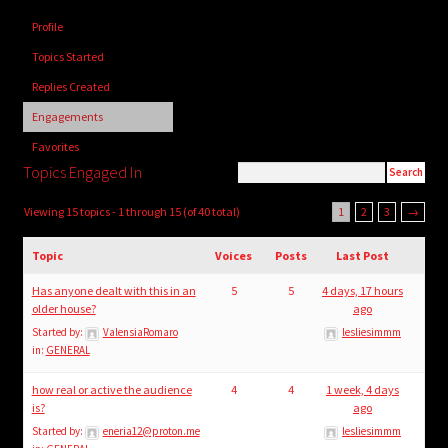
child
Profile
menu
Login/Create Account
Topics Started
Replies Created
Engagements
Favorites
Topics Engaged In
Viewing 15 topics - 1 through 15 (of 40 total)
1
2
3
→
Topic
Voices
Posts
Last Post
Has anyone dealt with this in an
5
5
4 days, 17 hours
older house?
ago
Started by:
ValensiaRomaro
lesliesimmm
in:
GENERAL
how real or active the audience
4
4
1 week, 4 days
is?
ago
Started by:
eneria12@proton.me
lesliesimmm