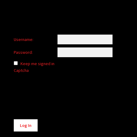
Username:
Password:
Keep me signed in
Captcha
Alternative:
Log In