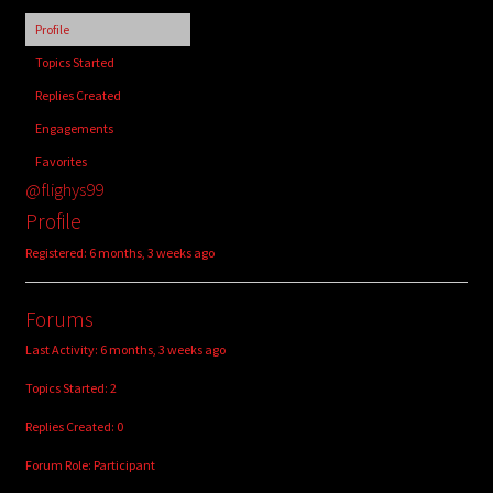
child
Profile
menu
Login/Create Account
Topics Started
Replies Created
Engagements
Favorites
@flighys99
Profile
Registered: 6 months, 3 weeks ago
Forums
Last Activity: 6 months, 3 weeks ago
Topics Started: 2
Replies Created: 0
Forum Role: Participant