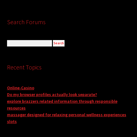
Search Forums
Recent Topics
Online-Casino
Do my browser profiles actually look separate?
explore brazzers related information through responsible
resources
massager designed for relaxing personal wellness experiences
slots