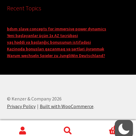
Recent Topics
bdsm slave concepts for immersive power dynamics
Yeni başlayanlar üçün 1x AZ təcrübəsi
yaş həddi və başlanğıc bonusunun istifadəsi
Kazinoda bonusları qazanmaq və şərtləri öyrənmək
Warum wechseln Spieler zu JungliWin Deutschland?
© Kenzer & Company 2026
Privacy Policy
Built with WooCommerce
.
0
Search
Search