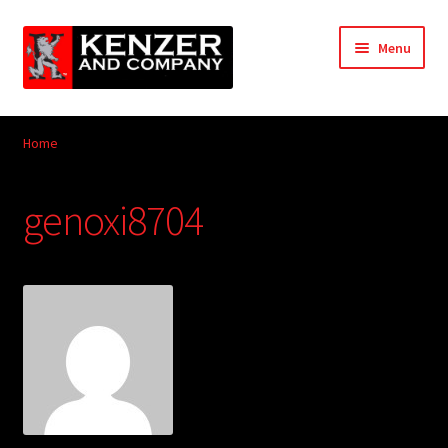
Skip
Skip
Menu
to
to
navigation
content
Expand
Home
child
Home
menu
Expand
KODT Magazine
child
genoxi8704
menu
Expand
HackMaster
child
menu
Expand
Other Games
child
menu
Expand
Store
child
menu
Cries from the Attic
Expand
Community