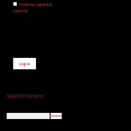
Keep me signed in
Captcha
Alternative:
Log In
Search Forums