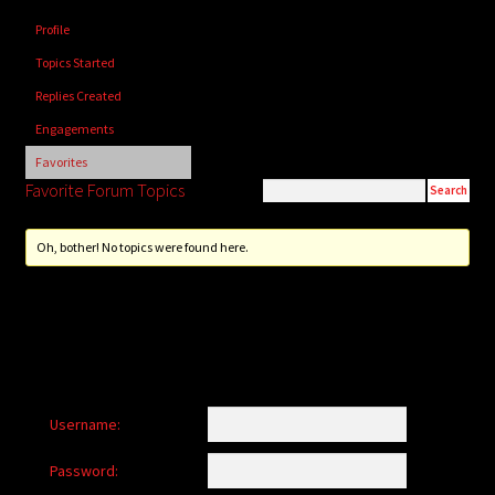
child
Profile
menu
Login/Create Account
Topics Started
Replies Created
Engagements
Favorites
Favorite Forum Topics
Oh, bother! No topics were found here.
Username:
Password: