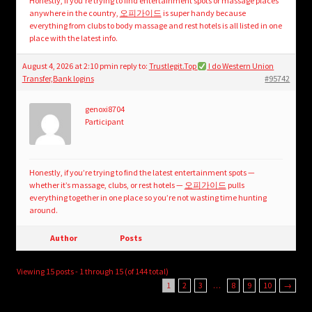
Honestly, if you’re trying to find entertainment spots or massage places
anywhere in the country,
오피가이드
is super handy because
everything from clubs to body massage and rest hotels is all listed in one
place with the latest info.
August 4, 2026 at 2:10 pm
in reply to:
Trustlegit.Top
I do Western Union
Transfer,Bank logins
#95742
genoxi8704
Participant
Honestly, if you’re trying to find the latest entertainment spots —
whether it’s massage, clubs, or rest hotels —
오피가이드
pulls
everything together in one place so you’re not wasting time hunting
around.
Author
Posts
Viewing 15 posts - 1 through 15 (of 144 total)
1
2
3
…
8
9
10
→