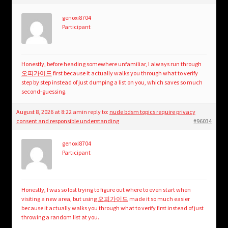
genoxi8704
Participant
Honestly, before heading somewhere unfamiliar, I always run through
오피가이드
first because it actually walks you through what to verify
step by step instead of just dumping a list on you, which saves so much
second-guessing.
August 8, 2026 at 8:22 am
in reply to:
nude bdsm topics require privacy
consent and responsible understanding
#96034
genoxi8704
Participant
Honestly, I was so lost trying to figure out where to even start when
visiting a new area, but using
오피가이드
made it so much easier
because it actually walks you through what to verify first instead of just
throwing a random list at you.