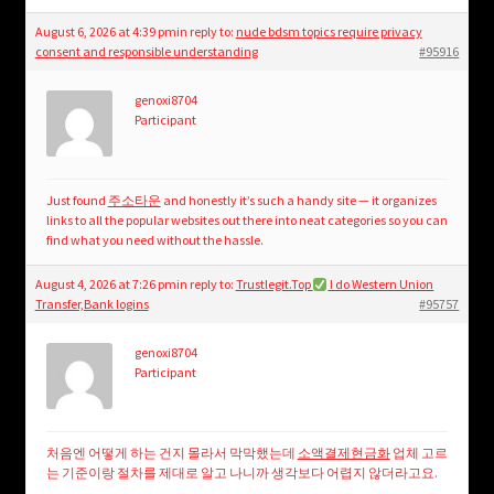
August 6, 2026 at 4:39 pm
in reply to:
nude bdsm topics require privacy
consent and responsible understanding
#95916
genoxi8704
Participant
Just found
주소타운
and honestly it’s such a handy site — it organizes
links to all the popular websites out there into neat categories so you can
find what you need without the hassle.
August 4, 2026 at 7:26 pm
in reply to:
Trustlegit.Top
I do Western Union
Transfer,Bank logins
#95757
genoxi8704
Participant
처음엔 어떻게 하는 건지 몰라서 막막했는데
소액결제현금화
업체 고르
는 기준이랑 절차를 제대로 알고 나니까 생각보다 어렵지 않더라고요.