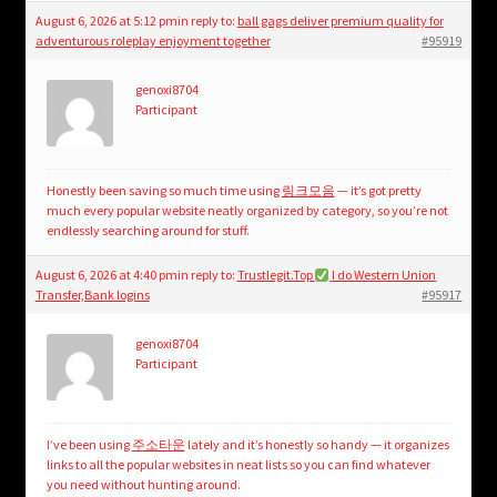
August 6, 2026 at 5:12 pm
in reply to:
ball gags deliver premium quality for
adventurous roleplay enjoyment together
#95919
genoxi8704
Participant
Honestly been saving so much time using
링크모음
— it’s got pretty
much every popular website neatly organized by category, so you’re not
endlessly searching around for stuff.
August 6, 2026 at 4:40 pm
in reply to:
Trustlegit.Top
I do Western Union
Transfer,Bank logins
#95917
genoxi8704
Participant
I’ve been using
주소타운
lately and it’s honestly so handy — it organizes
links to all the popular websites in neat lists so you can find whatever
you need without hunting around.