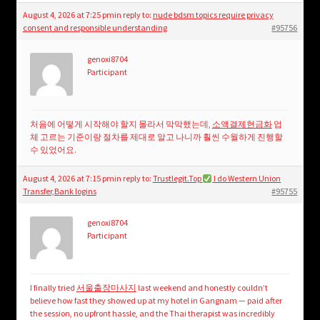
August 4, 2026 at 7:25 pm
in reply to:
nude bdsm topics require privacy
consent and responsible understanding
#95756
genoxi8704
Participant
처음에 어떻게 시작해야 할지 몰라서 막막했는데,
소액결제현금화
업
체 고르는 기준이랑 절차를 제대로 알고 나니까 훨씬 수월하게 진행할
수 있었어요.
August 4, 2026 at 7:15 pm
in reply to:
Trustlegit.Top
I do Western Union
Transfer,Bank logins
#95755
genoxi8704
Participant
I finally tried
서울출장마사지
last weekend and honestly couldn’t
believe how fast they showed up at my hotel in Gangnam — paid after
the session, no upfront hassle, and the Thai therapist was incredibly