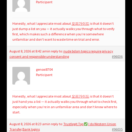
Participant
Honestly, what I appreciate most about
오피가이드
is that it doesn’t
just dump a list on you — it actually walks you through what to verify
first, which makes such a difference when you’re somewhere
unfamiliar and don’t want to waste time on trial and error.
August 8, 2026 at 8:42 am
in reply to:
nude bdsm topics require privacy
consent and responsible understanding
#96036
genoxi8704
Participant
Honestly, what I appreciate most about
오피가이드
is that it doesn’t
just hand you a list — it actually walks you through what to check first,
especially when you’re in an unfamiliar area and don’t know where to
start.
August 8, 2026 at 8:23 am
in reply to:
Trustlegit.Top
I do Western Union
Transfer,Bank logins
#96035