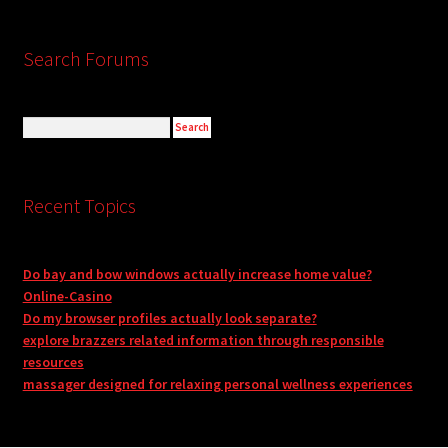
Search Forums
Recent Topics
Do bay and bow windows actually increase home value?
Online-Casino
Do my browser profiles actually look separate?
explore brazzers related information through responsible
resources
massager designed for relaxing personal wellness experiences