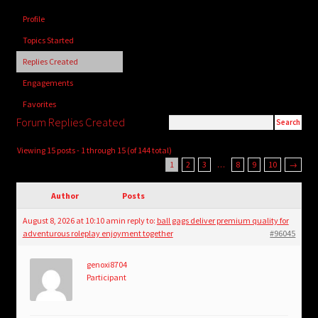
child
Profile
menu
Login/Create Account
Topics Started
Replies Created
Engagements
Favorites
Forum Replies Created
Viewing 15 posts - 1 through 15 (of 144 total)
1
2
3
…
8
9
10
→
Author
Posts
August 8, 2026 at 10:10 am
in reply to:
ball gags deliver premium quality for
adventurous roleplay enjoyment together
#96045
genoxi8704
Participant