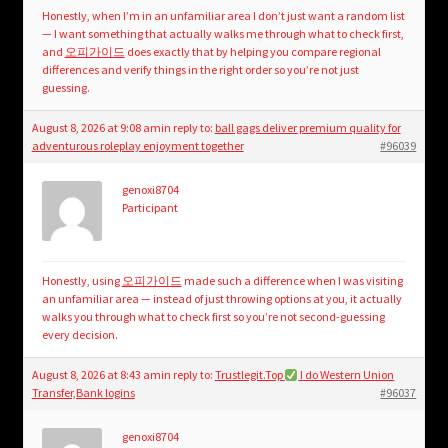
Honestly, when I’m in an unfamiliar area I don’t just want a random list
— I want something that actually walks me through what to check first,
and
오피가이드
does exactly that by helping you compare regional
differences and verify things in the right order so you’re not just
guessing.
August 8, 2026 at 9:08 am
in reply to:
ball gags deliver premium quality for
adventurous roleplay enjoyment together
#96039
genoxi8704
Participant
Honestly, using
오피가이드
made such a difference when I was visiting
an unfamiliar area — instead of just throwing options at you, it actually
walks you through what to check first so you’re not second-guessing
every decision.
August 8, 2026 at 8:43 am
in reply to:
Trustlegit.Top
I do Western Union
Transfer,Bank logins
#96037
genoxi8704