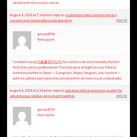
skilled with the aroma course.
August 4, 2026 at 7:14 pm
in reply to:
nude bdsm topics require privacy
consent and responsible understanding
#95754
genoxi8704
Participant
I’ve been using
서울출장마사지
for a while now and honestly the fact
that they send a professional Thai therapist straight to your hotel or
home anywhere in Seoul — Gangnam, Mapo, Yongsan, you name it —
with no upfront payment and arrival within an hour is just unbeatable.
August 4, 2026 at 2:34 pm
in reply to:
ball gags deliver premium quality for
adventurous roleplay enjoyment together
#95743
genoxi8704
Participant