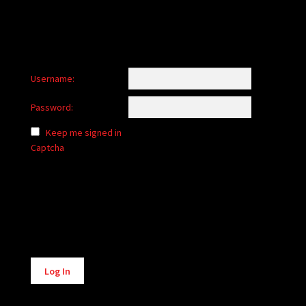
Username:
Password:
Keep me signed in
Captcha
Alternative:
Log In