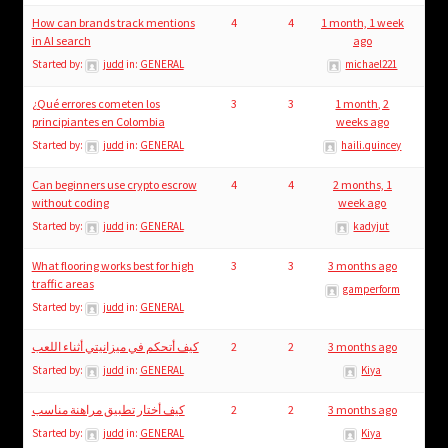
How can brands track mentions
4
4
1 month, 1 week
in AI search
ago
Started by:
judd
in:
GENERAL
michael221
¿Qué errores cometen los
3
3
1 month, 2
principiantes en Colombia
weeks ago
Started by:
judd
in:
GENERAL
haili.quincey
Can beginners use crypto escrow
4
4
2 months, 1
without coding
week ago
Started by:
judd
in:
GENERAL
kadyjut
What flooring works best for high
3
3
3 months ago
traffic areas
gamperform
Started by:
judd
in:
GENERAL
كيف أتحكم في ميزانيتي أثناء اللعب
2
2
3 months ago
Started by:
judd
in:
GENERAL
Kiya
كيف أختار تطبيق مراهنة مناسب
2
2
3 months ago
Started by:
judd
in:
GENERAL
Kiya