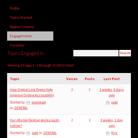
child
Profile
menu
Login/Create Account
Topics Started
Replies Created
Engagements
Favorites
Topics Engaged In
Viewing 13 topics - 1 through 13 (of 13 total)
Topic
Voices
Posts
Last Post
How Digital Link Pages Help
2
2
2 weeks, 6 days
Improve Online Accessibility
ago
Started by:
orwinkael
judd
in:
GENERAL
Hur ofta bör företag skicka push-
2
2
3 weeks, 1 day
notiser?
ago
Started by:
judd
in:
GENERAL
Kiya