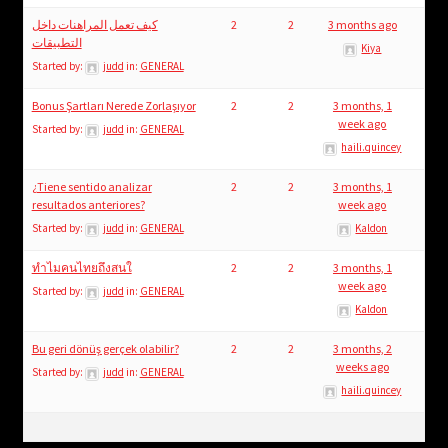
كيف تعمل المراهنات داخل
2
2
3 months ago
التطبيقات
Kiya
Started by:
judd
in:
GENERAL
Bonus Şartları Nerede Zorlaşıyor
2
2
3 months, 1
week ago
Started by:
judd
in:
GENERAL
haili.quincey
¿Tiene sentido analizar
2
2
3 months, 1
resultados anteriores?
week ago
Started by:
judd
in:
GENERAL
Kaldon
ทำไมคนไทยถึงสนใ
2
2
3 months, 1
week ago
Started by:
judd
in:
GENERAL
Kaldon
Bu geri dönüş gerçek olabilir?
2
2
3 months, 2
weeks ago
Started by:
judd
in:
GENERAL
haili.quincey