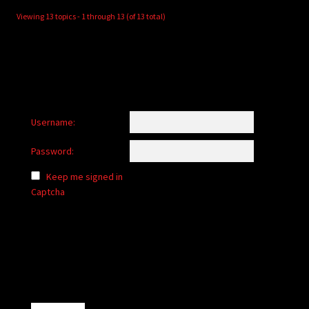
Viewing 13 topics - 1 through 13 (of 13 total)
Username:
Password:
Keep me signed in
Captcha
Alternative: