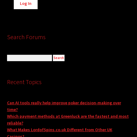
Log In
Search Forums
Recent Topics
Can AI tools really help improve poker decision-making over
time?
Which payment methods at Greenluck are the fastest and most
reliable?
What Makes LordofSpins.co.uk Different from Other UK
Casinos?