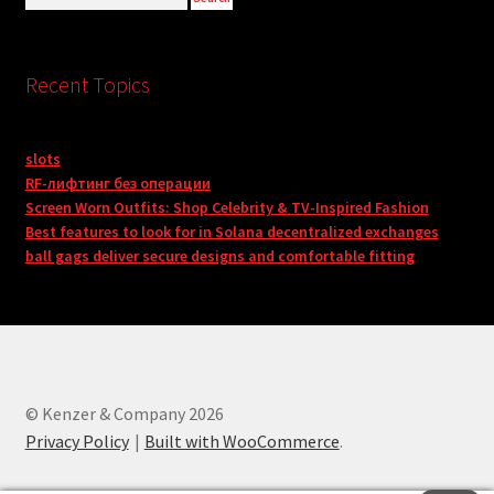
Recent Topics
slots
RF-лифтинг без операции
Screen Worn Outfits: Shop Celebrity & TV-Inspired Fashion
Best features to look for in Solana decentralized exchanges
ball gags deliver secure designs and comfortable fitting
© Kenzer & Company 2026
Privacy Policy
Built with WooCommerce
.