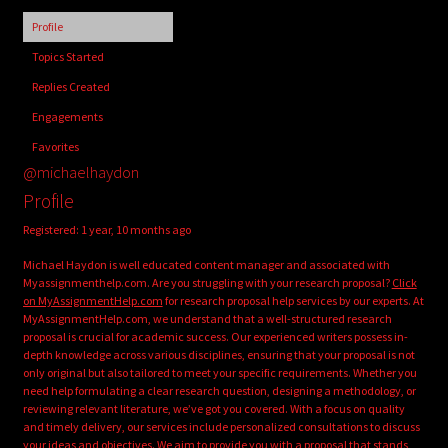
child
Profile
menu
Login/Create Account
Topics Started
Replies Created
Engagements
Favorites
@michaelhaydon
Profile
Registered: 1 year, 10 months ago
Michael Haydon is well educated content manager and associated with
Myassignmenthelp.com. Are you struggling with your research proposal?
Click
on MyAssignmentHelp.com
for research proposal help services by our experts. At
MyAssignmentHelp.com, we understand that a well-structured research
proposal is crucial for academic success. Our experienced writers possess in-
depth knowledge across various disciplines, ensuring that your proposal is not
only original but also tailored to meet your specific requirements. Whether you
need help formulating a clear research question, designing a methodology, or
reviewing relevant literature, we’ve got you covered. With a focus on quality
and timely delivery, our services include personalized consultations to discuss
your ideas and objectives. We aim to provide you with a proposal that stands