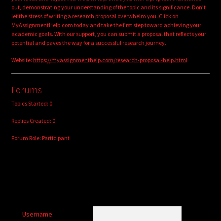
out, demonstrating your understanding of the topic and its significance. Don’t
let the stress of writing a research proposal overwhelm you. Click on
MyAssignmentHelp.com today and take the first step toward achieving your
academic goals. With our support, you can submit a proposal that reflects your
potential and paves the way for a successful research journey.
Website:
https://myassignmenthelp.com/research-proposal-help.html
Forums
Topics Started: 0
Replies Created: 0
Forum Role: Participant
Username: