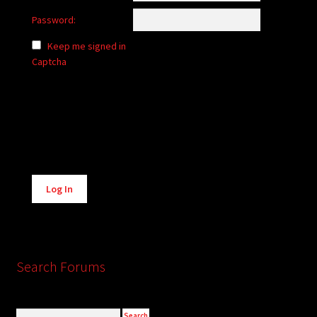
Password:
Keep me signed in
Captcha
Alternative:
Log In
Search Forums