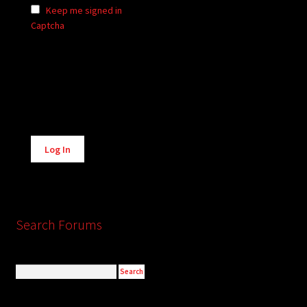
Keep me signed in
Captcha
Alternative:
Log In
Search Forums