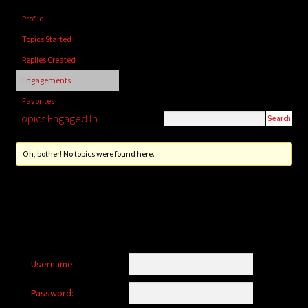
child
Profile
menu
Login/Create Account
Topics Started
Replies Created
Engagements
Favorites
Topics Engaged In
Oh, bother! No topics were found here.
Username:
Password: