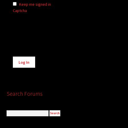
Keep me signed in
Captcha
Alternative:
Log In
Search Forums