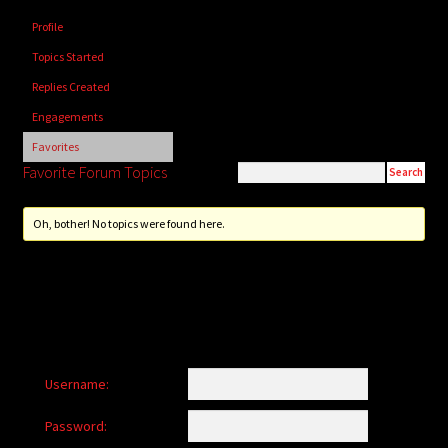
child
Profile
menu
Login/Create Account
Topics Started
Replies Created
Engagements
Favorites
Favorite Forum Topics
Oh, bother! No topics were found here.
Username:
Password: