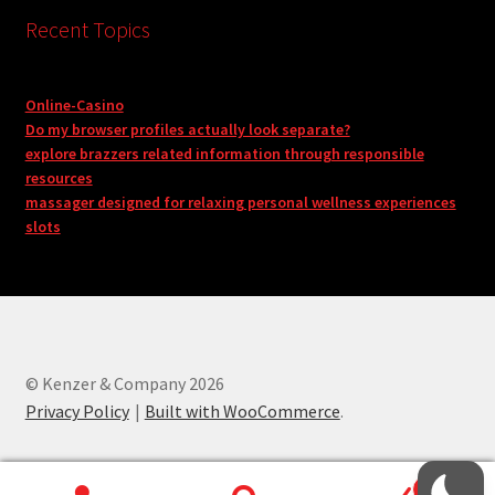
Recent Topics
Online-Casino
Do my browser profiles actually look separate?
explore brazzers related information through responsible
resources
massager designed for relaxing personal wellness experiences
slots
© Kenzer & Company 2026
Privacy Policy
Built with WooCommerce
.
0