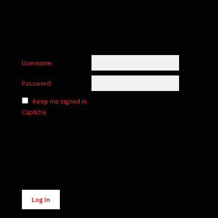
Username:
Password:
Keep me signed in
Captcha
Alternative:
Log In