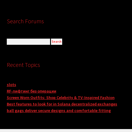
Search Forums
Recent Topics
slots
RF-лифтинг без операции
Screen Worn Outfits: Shop Celebrity & TV-Inspired Fashion
Best features to look for in Solana decentralized exchanges
ball gags deliver secure designs and comfortable fitting