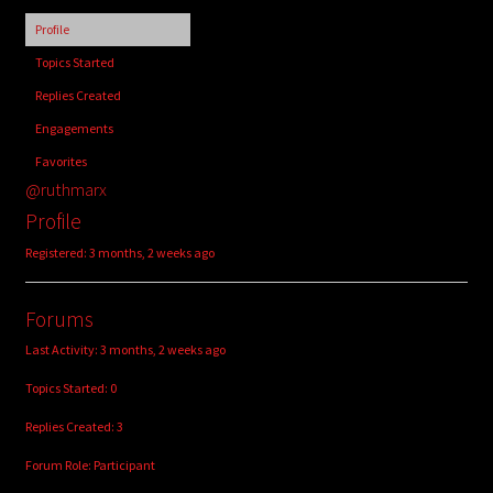
child
Profile
menu
Login/Create Account
Topics Started
Replies Created
Engagements
Favorites
@ruthmarx
Profile
Registered: 3 months, 2 weeks ago
Forums
Last Activity: 3 months, 2 weeks ago
Topics Started: 0
Replies Created: 3
Forum Role: Participant