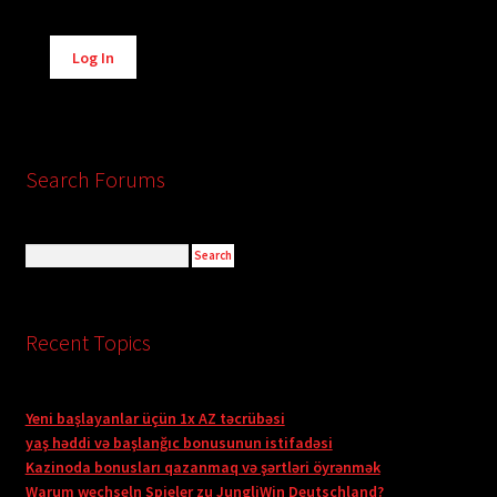
Alternative:
Log In
Search Forums
Recent Topics
Yeni başlayanlar üçün 1x AZ təcrübəsi
yaş həddi və başlanğıc bonusunun istifadəsi
Kazinoda bonusları qazanmaq və şərtləri öyrənmək
Warum wechseln Spieler zu JungliWin Deutschland?