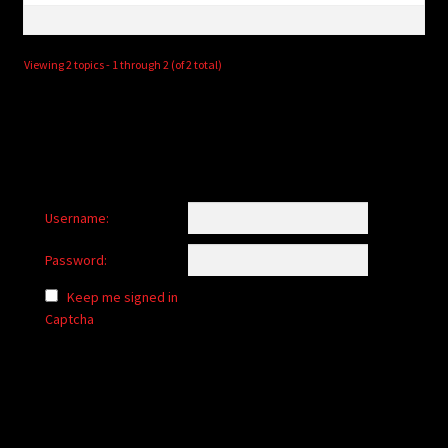
Viewing 2 topics - 1 through 2 (of 2 total)
Username:
Password:
Keep me signed in
Captcha