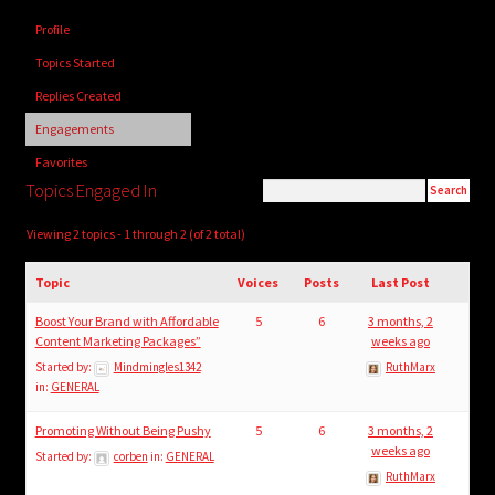
child
Profile
menu
Login/Create Account
Topics Started
Replies Created
Engagements
Favorites
Topics Engaged In
Viewing 2 topics - 1 through 2 (of 2 total)
Topic
Voices
Posts
Last Post
Boost Your Brand with Affordable
5
6
3 months, 2
Content Marketing Packages”
weeks ago
Started by:
Mindmingles1342
RuthMarx
in:
GENERAL
Promoting Without Being Pushy
5
6
3 months, 2
weeks ago
Started by:
corben
in:
GENERAL
RuthMarx