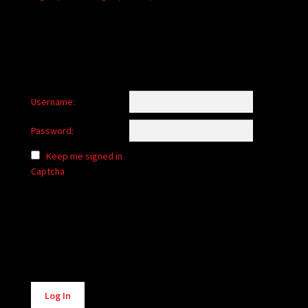
Username:
Password:
Keep me signed in
Captcha
Alternative:
Log In