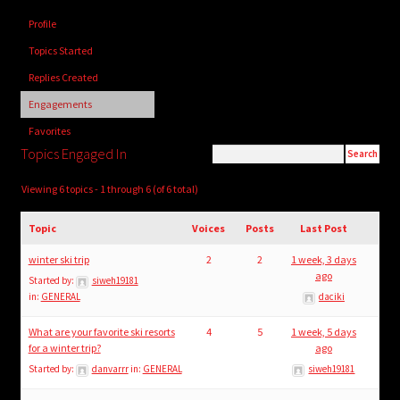
child
Profile
menu
Login/Create Account
Topics Started
Replies Created
Engagements
Favorites
Topics Engaged In
Viewing 6 topics - 1 through 6 (of 6 total)
Topic
Voices
Posts
Last Post
winter ski trip
2
2
1 week, 3 days
ago
Started by:
siweh19181
in:
GENERAL
daciki
What are your favorite ski resorts
4
5
1 week, 5 days
for a winter trip?
ago
Started by:
danvarrr
in:
GENERAL
siweh19181