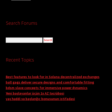
Search Forums
Recent Topics
Best features to look for in Solana decentralized exchanges
ball gags deliver secure designs and comfortable fitting
bdsm slave concepts for immersive power dynamics
Yeni başlayanlar üçün 1x AZ təcrübəsi
yaş həddi və başlanğıc bonusunun istifadəsi