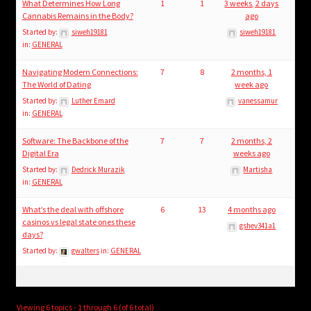
What Determines How Long
1
1
3 weeks, 2 days
Cannabis Remains in the Body?
ago
Started by:
siweh19181
siweh19181
in:
GENERAL
Navigating Modern Connections:
7
8
2 months, 1
The World of Dating
week ago
Started by:
Luther Emard
vanessamur
in:
GENERAL
Software: The Backbone of the
7
7
2 months, 2
Digital Era
weeks ago
Started by:
Dedrick Murazik
Martisha
in:
GENERAL
What’s the deal with offshore
6
13
4 months ago
casinos vs legal state ones these
gshev341a1
days?
Started by:
gwalters
in:
GENERAL
Viewing 6 topics - 1 through 6 (of 6 total)