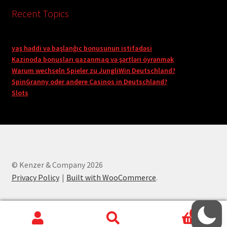
Recent Topics
yaş həddi və başlanğıc bonusunun istifadəsi
Kazinoda bonusları qazanmaq və şərtləri öyrənmək
Warum wechseln Spieler zu JungliWin Deutschland?
SpinGranny oder andere Casinos in Deutschland?
Slots
© Kenzer & Company 2026
Privacy Policy
Built with WooCommerce
.
0
Search
Search