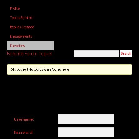
child
Profile
menu
Login/Create Account
Topics Started
Replies Created
Engagements
Favorites
Favorite Forum Topics
Oh, bother! No topics were found here.
Username:
Password: