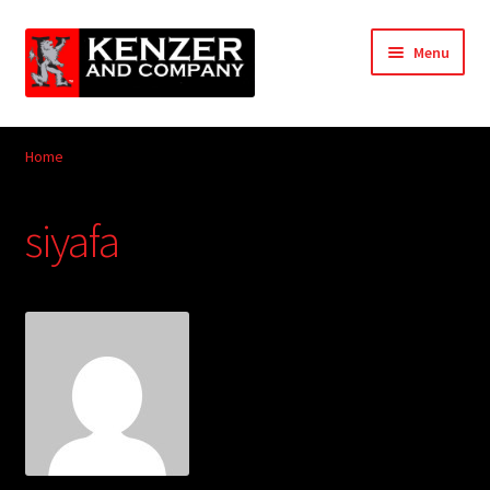
Skip
Skip
Menu
to
to
navigation
content
Expand
Home
child
Home
menu
Expand
KODT Magazine
child
siyafa
menu
Expand
HackMaster
child
menu
Expand
Other Games
child
menu
Expand
Store
child
menu
Cries from the Attic
Expand
Community