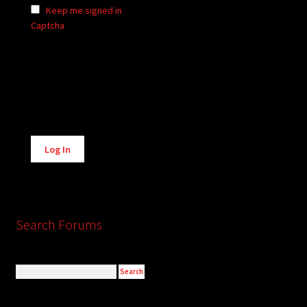
Keep me signed in
Captcha
Alternative:
Log In
Search Forums