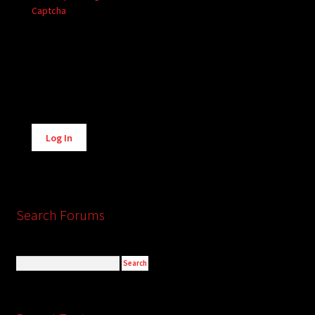
Captcha
Alternative:
Log In
Search Forums