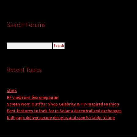
Search Forums
Recent Topics
slots
RF-лифтинг без операции
Screen Worn Outfits: Shop Celebrity & TV-Inspired Fashion
Best features to look for in Solana decentralized exchanges
ball gags deliver secure designs and comfortable fitting