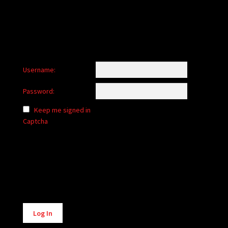
Username:
Password:
Keep me signed in
Captcha
Alternative:
Log In