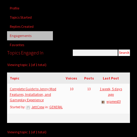
child
Profile
menu
Login/Create Account
Topics Started
Replies Created
Engagements
Favorites
Topics Engaged In
Viewing topic 1 (of 1 total)
Topic
Voices
Posts
Last Post
Complete Guide to Jenny Mod
10
13
1 week, 5 days
Features, Installation, and
ago
Gameplay Experience
wjames03
Started by:
JettCrew
in:
GENERAL
Viewing topic 1 (of 1 total)