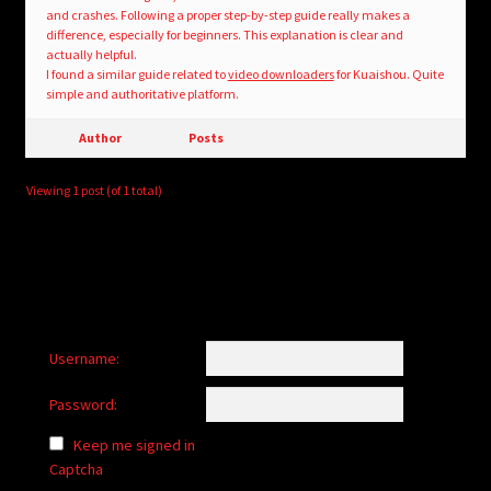
and crashes. Following a proper step-by-step guide really makes a
difference, especially for beginners. This explanation is clear and
actually helpful.
I found a similar guide related to
video downloaders
for Kuaishou. Quite
simple and authoritative platform.
Author
Posts
Viewing 1 post (of 1 total)
Username:
Password:
Keep me signed in
Captcha