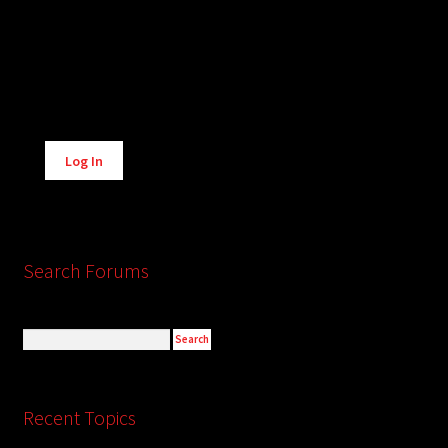
Alternative:
Log In
Search Forums
Recent Topics