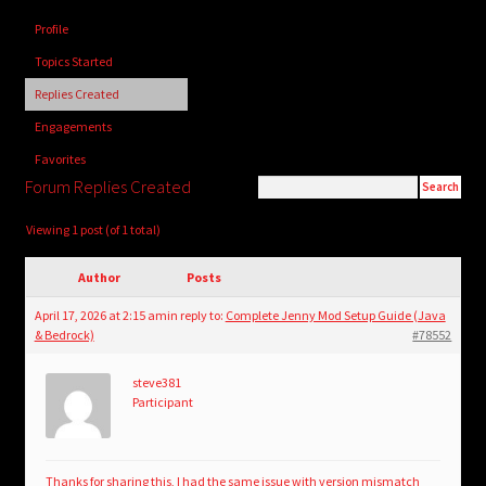
child
Profile
menu
Login/Create Account
Topics Started
Replies Created
Engagements
Favorites
Forum Replies Created
Viewing 1 post (of 1 total)
Author
Posts
April 17, 2026 at 2:15 am
in reply to:
Complete Jenny Mod Setup Guide (Java
& Bedrock)
#78552
steve381
Participant
Thanks for sharing this, I had the same issue with version mismatch